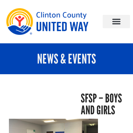
NEWS & EVENTS
SFSP – BOYS
AND GIRLS