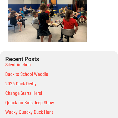
Recent Posts
Silent Auction
Back to School Waddle
2026 Duck Derby
Change Starts Here!
Quack for Kids Jeep Show
Wacky Quacky Duck Hunt