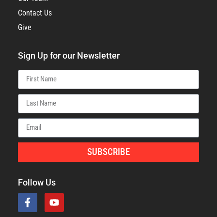
Contact Us
Give
Sign Up for our Newsletter
SUBSCRIBE
Follow Us