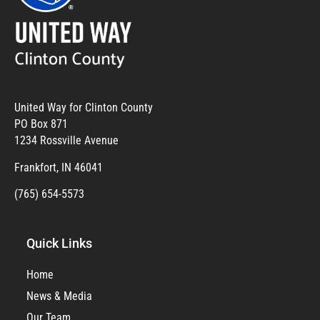
United Way for Clinton County
PO Box 871
1234 Rossville Avenue
Frankfort, IN 46041
(765) 654-5573
Quick Links
Home
News & Media
Our Team