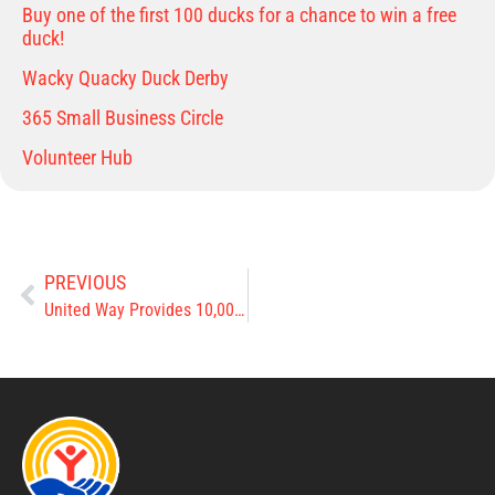
Buy one of the first 100 ducks for a chance to win a free
duck!
Wacky Quacky Duck Derby
365 Small Business Circle
Volunteer Hub
PREVIOUS
United Way Provides 10,000 Meals to Clinton County Children this Summer