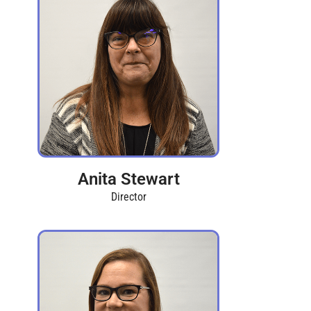
Anita Stewart
Director