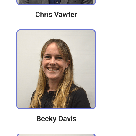
Chris Vawter
Becky Davis