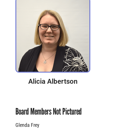
Alicia Albertson
Board Members Not Pictured
Glenda Frey