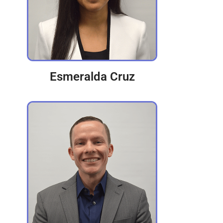
Esmeralda Cruz