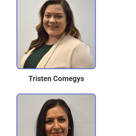
Tristen Comegys