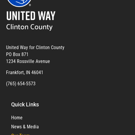
United Way for Clinton County
PO Box 871
1234 Rossville Avenue
Frankfort, IN 46041
(765) 654-5573
Quick Links
Home
News & Media