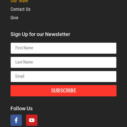
Our Team
Contact Us
Give
Sign Up for our Newsletter
SUBSCRIBE
Follow Us