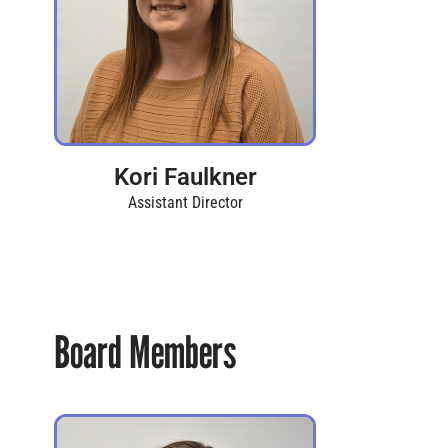
Kori Faulkner
Assistant Director
Board Members