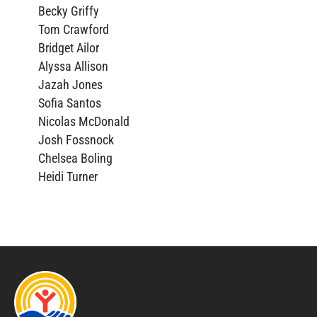
Becky Griffy
Tom Crawford
Bridget Ailor
Alyssa Allison
Jazah Jones
Sofia Santos
Nicolas McDonald
Josh Fossnock
Chelsea Boling
Heidi Turner