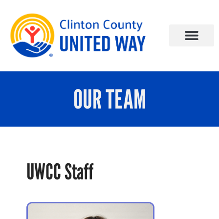
OUR TEAM
UWCC Staff