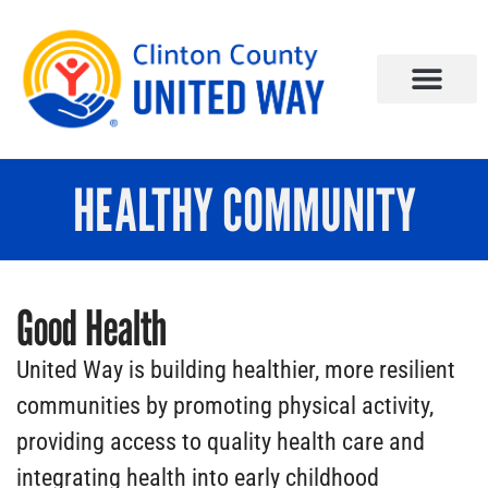
HEALTHY COMMUNITY
Good Health
United Way is building healthier, more resilient
communities by promoting physical activity,
providing access to quality health care and
integrating health into early childhood