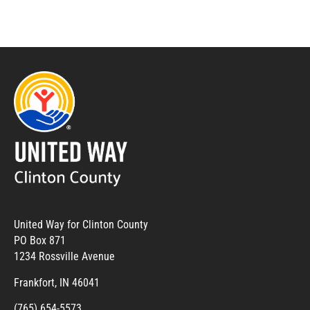
United Way for Clinton County
PO Box 871
1234 Rossville Avenue
Frankfort, IN 46041
(765) 654-5573