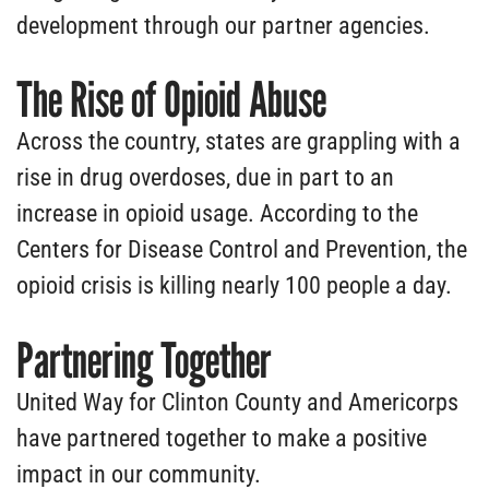
development through our partner agencies.
The Rise of Opioid Abuse
Across the country, states are grappling with a
rise in drug overdoses, due in part to an
increase in opioid usage. According to the
Centers for Disease Control and Prevention, the
opioid crisis is killing nearly 100 people a day.
Partnering Together
United Way for Clinton County and Americorps
have partnered together to make a positive
impact in our community.