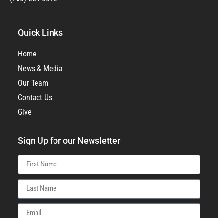
Quick Links
Home
News & Media
Our Team
Contact Us
Give
Sign Up for our Newsletter