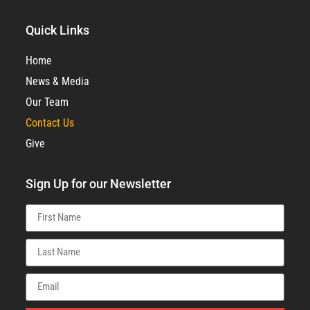
Quick Links
Home
News & Media
Our Team
Contact Us
Give
Sign Up for our Newsletter