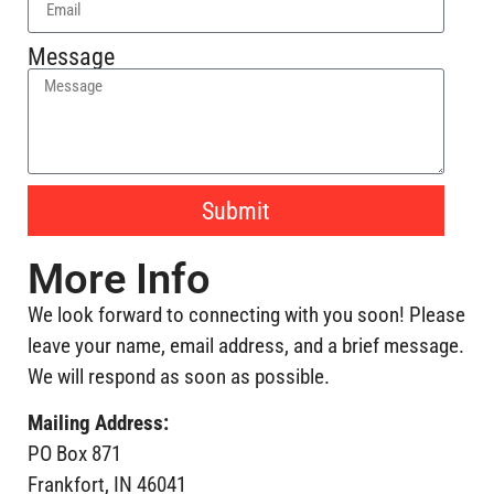
Message
Submit
More Info
We look forward to connecting with you soon! Please
leave your name, email address, and a brief message.
We will respond as soon as possible.
Mailing Address:
PO Box 871
Frankfort, IN 46041