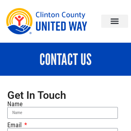
CONTACT US
Get In Touch
Name
Email