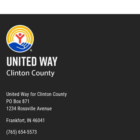
United Way for Clinton County
PO Box 871
1234 Rossville Avenue
Frankfort, IN 46041
(765) 654-5573