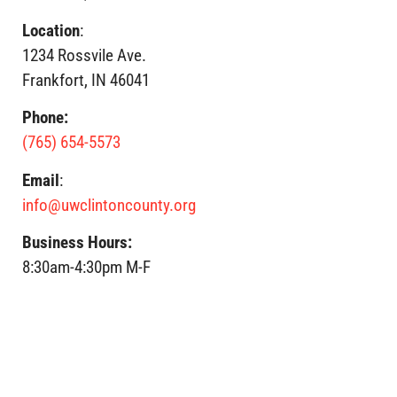
Location
:
1234 Rossvile Ave.
Frankfort, IN 46041
Phone:
(765) 654-5573
Email
:
info@uwclintoncounty.org
Business Hours:
8:30am-4:30pm M-F