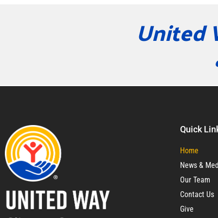
United 
Quick Lin
Home
News & Med
Our Team
Contact Us
Give