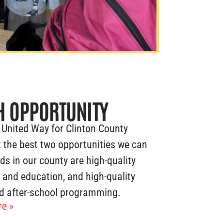
H OPPORTUNITY
 United Way for Clinton County
 the best two opportunities we can
ids in our county are high-quality
e and education, and high-quality
d after-school programming.
e »