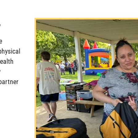
Y
e
physical
health
y
partner