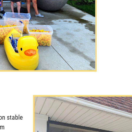
on stable
om