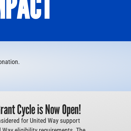
MPACT
onation.
ant Cycle is Now Open!
sidered for United Way support
 Way eligibility requirements. The