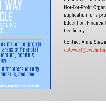
Not-For-Profit Orga
application for a pr
Education, Financial
Resiliency.
Contact Anita Stewa
astewart@uwclinton