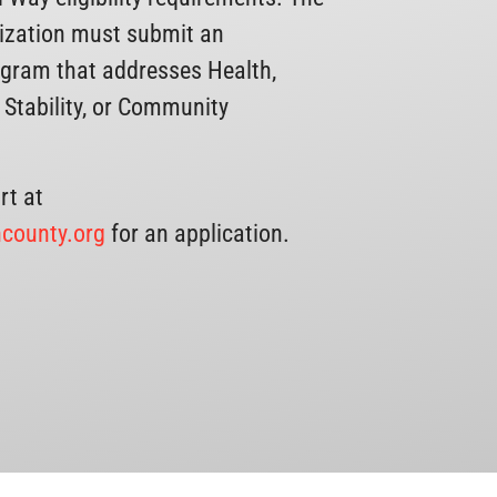
nization must submit an
ogram that addresses Health,
 Stability, or Community
rt at
county.org
for an application.