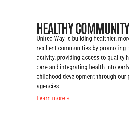
HEALTHY COMMUNIT
United Way is building healthier, mor
resilient communities by promoting 
activity, providing access to quality 
care and integrating health into earl
childhood development through our 
agencies.
Learn more »