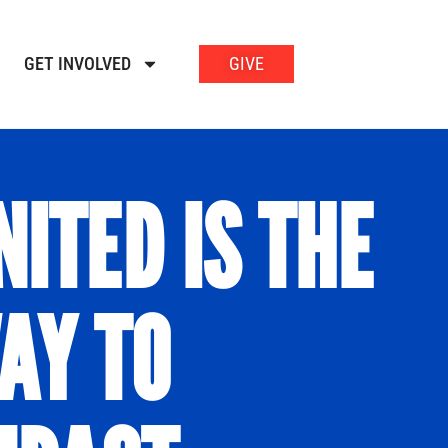
GET INVOLVED
GIVE
NITED IS THE
AY TO