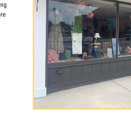
ing
re