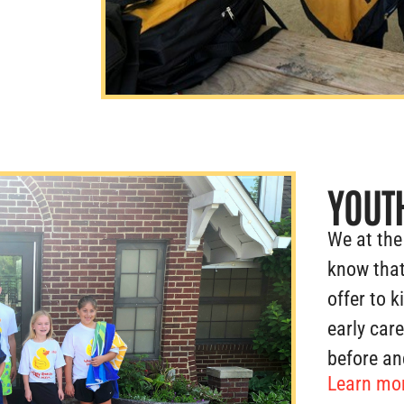
YOUT
We at the
know that
offer to k
early car
before an
Learn mor