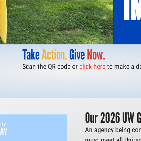
I
Take
Action.
Give
Now.
Scan the QR code or
click here
to make a d
Our 2026 UW Gr
An agency being con
must meet all United