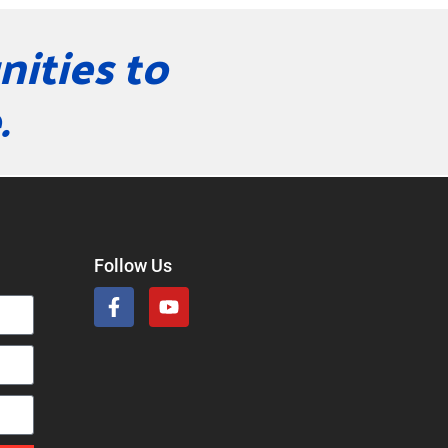
ities to
.
Follow Us