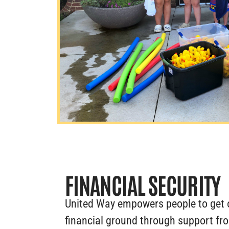
FINANCIAL SECURITY
United Way empowers people to get 
financial ground through support fr