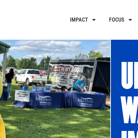
IMPACT
FOCUS
U
W