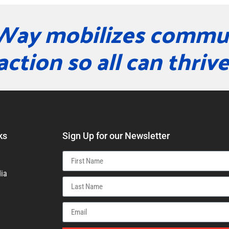
Way mobilizes commun
action so all can thrive
ks
Sign Up for our Newsletter
ia