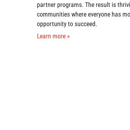
partner programs. The result is thriv
communities where everyone has mo
opportunity to succeed.
Learn more »