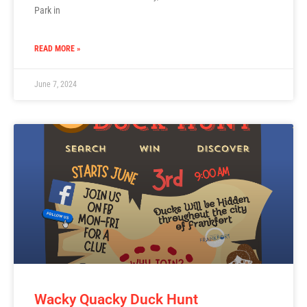
Park in
READ MORE »
June 7, 2024
Wacky Quacky Duck Hunt