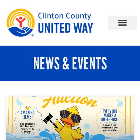
NEWS & EVENTS