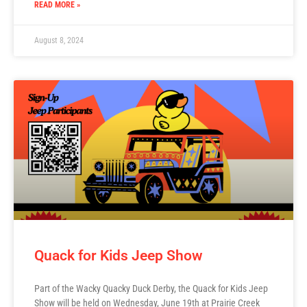
READ MORE »
August 8, 2024
Quack for Kids Jeep Show
Part of the Wacky Quacky Duck Derby, the Quack for Kids Jeep
Show will be held on Wednesday, June 19th at Prairie Creek