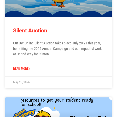
Silent Auction
Our UW Online Silent Auction takes place July 20-21 this year,
benefiting the 2026 Annual Campaign and our impactful work
at United Way for Clinton
READ MORE »
May 28, 2026