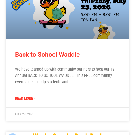
Back to School Waddle
We have teamed up with community partners to host our 1st
Annual BACK TO SCHOOL WADDLE!! This FREE community
event aims to help students and
READ MORE »
May 28, 2026