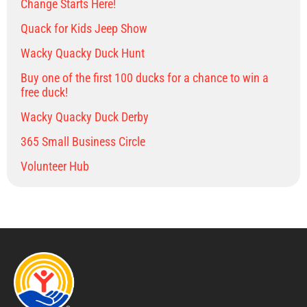
Change Starts Here!
Quack for Kids Jeep Show
Wacky Quacky Duck Hunt
Buy one of the first 100 ducks for a chance to win a
free duck!
Wacky Quacky Duck Derby
365 Small Business Circle
Volunteer Hub