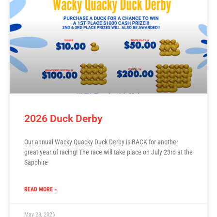
2026 Duck Derby
Our annual Wacky Quacky Duck Derby is BACK for another
great year of racing! The race will take place on July 23rd at the
Sapphire
READ MORE »
May 28, 2026