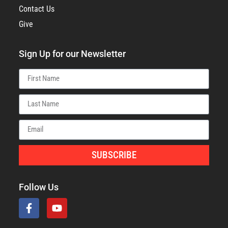
Contact Us
Give
Sign Up for our Newsletter
SUBSCRIBE
Follow Us