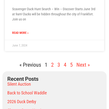
Scavenger Duck Hunt Search – Win – Discover Starts June 3rd
at 9am! Ducks will be hidden throughout the city of Frankfort.
Join us on
READ MORE »
June 7, 2024
« Previous
1
2
3
4
5
Next »
Recent Posts
Silent Auction
Back to School Waddle
2026 Duck Derby