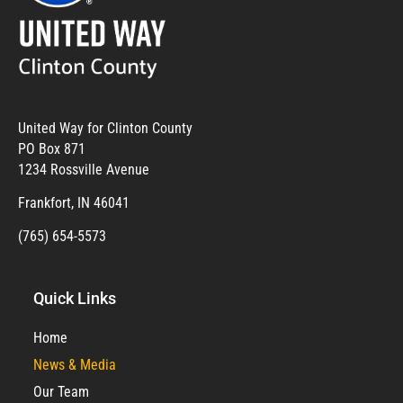
United Way for Clinton County
PO Box 871
1234 Rossville Avenue
Frankfort, IN 46041
(765) 654-5573
Quick Links
Home
News & Media
Our Team