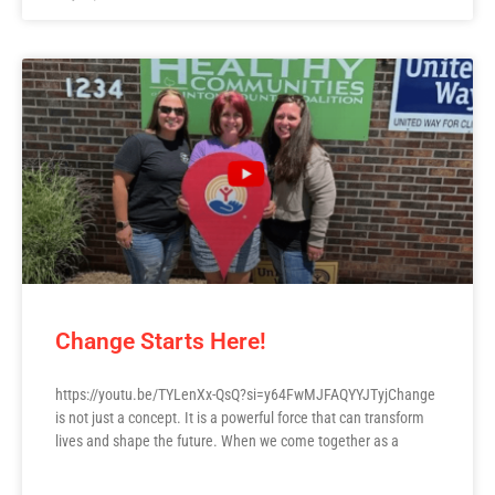
Change Starts Here!
https://youtu.be/TYLenXx-QsQ?si=y64FwMJFAQYYJTyjChange
is not just a concept. It is a powerful force that can transform
lives and shape the future. When we come together as a