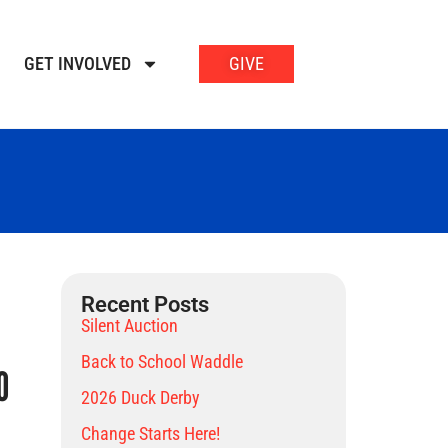
GET INVOLVED
GIVE
Recent Posts
Silent Auction
Back to School Waddle
O
2026 Duck Derby
Change Starts Here!