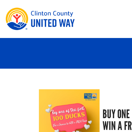
BUY ONE 
WIN A FR