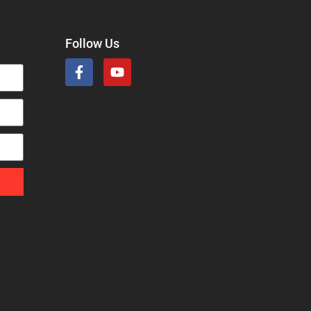
Follow Us