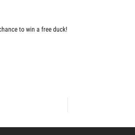
 chance to win a free duck!