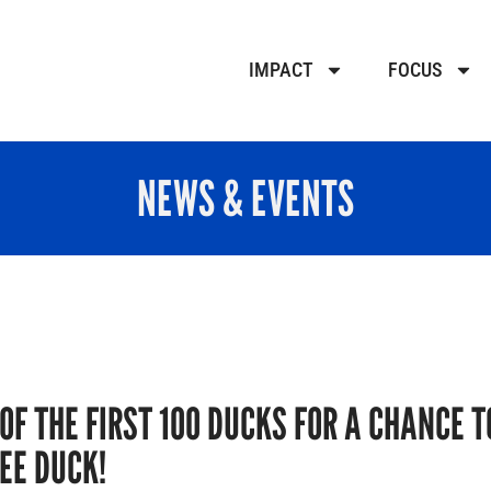
IMPACT
FOCUS
NEWS & EVENTS
OF THE FIRST 100 DUCKS FOR A CHANCE T
EE DUCK!