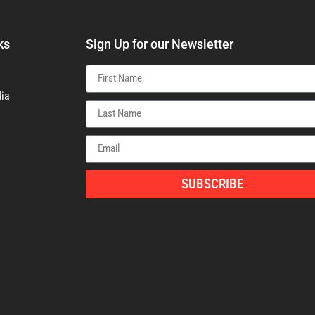
ks
Sign Up for our Newsletter
ia
SUBSCRIBE