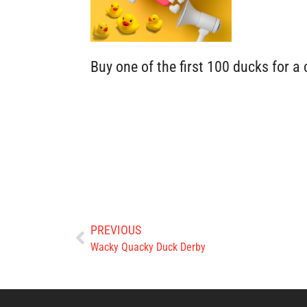
Buy one of the first 100 ducks for a
PREVIOUS
Wacky Quacky Duck Derby