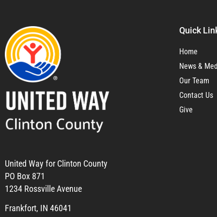
Quick Lin
Home
News & Med
Our Team
Contact Us
Give
United Way for Clinton County
PO Box 871
1234 Rossville Avenue
Frankfort, IN 46041