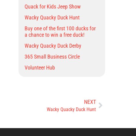
Quack for Kids Jeep Show
Wacky Quacky Duck Hunt
Buy one of the first 100 ducks for
a chance to win a free duck!
Wacky Quacky Duck Derby
365 Small Business Circle
Volunteer Hub
NEXT
Wacky Quacky Duck Hunt