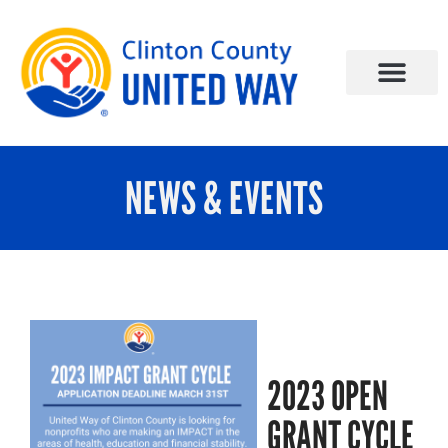
NEWS & EVENTS
2023 OPEN
GRANT CYCLE