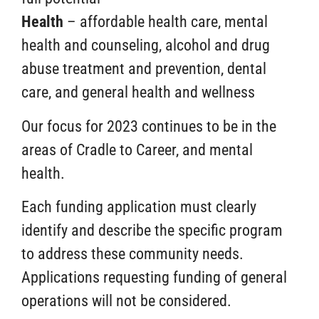
Health
– affordable health care, mental
health and counseling, alcohol and drug
abuse treatment and prevention, dental
care, and general health and wellness
Our
focus for 2023 continues to be in the
areas of Cradle to Career, and mental
health.
Each funding application must clearly
identify and describe the specific program
to address these community needs.
Applications requesting funding of general
operations will not be considered.