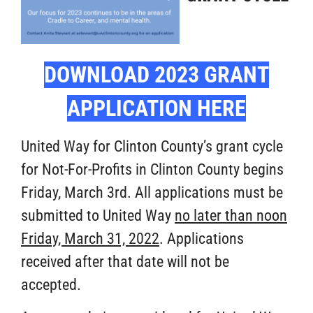
DOWNLOAD 2023 GRANT
APPLICATION HERE
United Way for Clinton County’s grant cycle
for Not-For-Profits in Clinton County begins
Friday, March 3rd. All applications must be
submitted to United Way
no later than noon
Friday, March 31, 2022
. Applications
received after that date will not be
accepted.