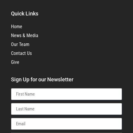
Quick Links
Home
News & Media
Our Team
Contact Us
Give
Sign Up for our Newsletter