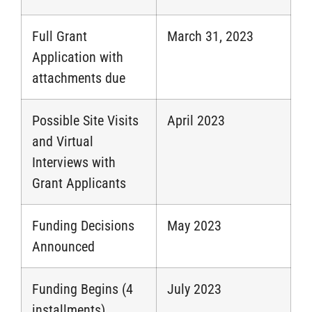
Full Grant
March 31, 2023
Application with
attachments due
Possible Site Visits
April 2023
and Virtual
Interviews with
Grant Applicants
Funding Decisions
May 2023
Announced
Funding Begins (4
July 2023
installments)