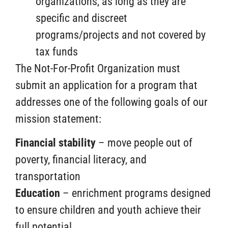
organizations, as long as they are
specific and discreet
programs/projects and not covered by
tax funds
The Not-For-Profit Organization must
submit an application for a program that
addresses one of the following goals of our
mission statement:
Financial stability
– move people out of
poverty, financial literacy, and
transportation
Education
– enrichment programs designed
to ensure children and youth achieve their
full potential