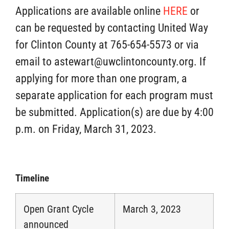
Applications are available online
HERE
or
can be requested by contacting United Way
for Clinton County at 765-654-5573 or via
email to astewart@uwclintoncounty.org. If
applying for more than one program, a
separate application for each program must
be submitted. Application(s) are due by 4:00
p.m. on Friday, March 31, 2023.
Timeline
Open Grant Cycle
March 3, 2023
announced