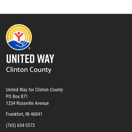
United Way for Clinton County
PO Box 871
1234 Rossville Avenue
Frankfort, IN 46041
(765) 654-5573