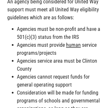
An agency being considered for United Way
support must meet all United Way eligibility
guidelines which are as follows:
Agencies must be non-profit and have a
501(c)(3) status from the IRS
Agencies must provide
human
service
programs/projects
Agencies service area must be Clinton
County
Agencies cannot request funds for
general operating support
Consideration will be made for funding
programs of schools and governmental