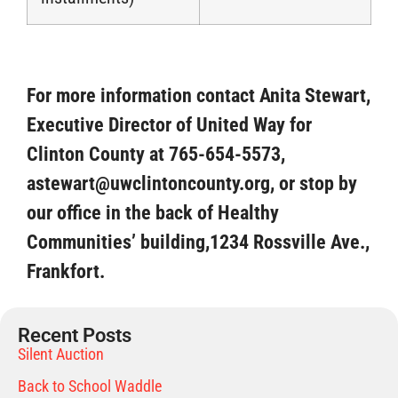
For more information contact Anita Stewart,
Executive Director of United Way for
Clinton County at 765-654-5573,
astewart@uwclintoncounty.org, or stop by
our office in the back of Healthy
Communities’ building,1234 Rossville Ave.,
Frankfort.
Recent Posts
Silent Auction
Back to School Waddle