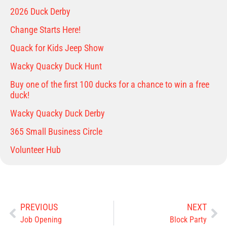
2026 Duck Derby
Change Starts Here!
Quack for Kids Jeep Show
Wacky Quacky Duck Hunt
Buy one of the first 100 ducks for a chance to win a free
duck!
Wacky Quacky Duck Derby
365 Small Business Circle
Volunteer Hub
PREVIOUS
NEXT
Job Opening
Block Party