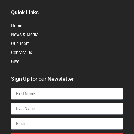
Quick Links
Home
News & Media
Our Team
Contact Us
Give
Sign Up for our Newsletter