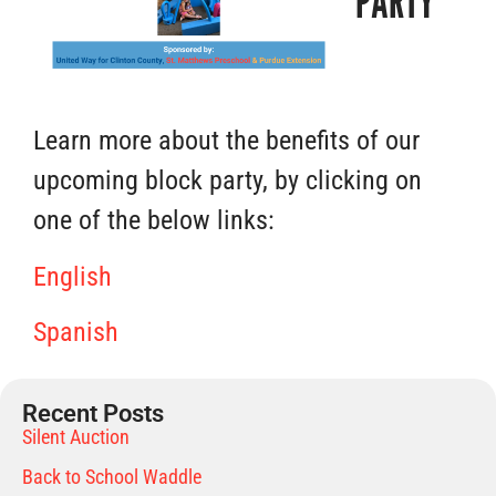
PARTY
Learn more about the benefits of our
upcoming block party, by clicking on
one of the below links:
English
Spanish
Recent Posts
Silent Auction
Back to School Waddle