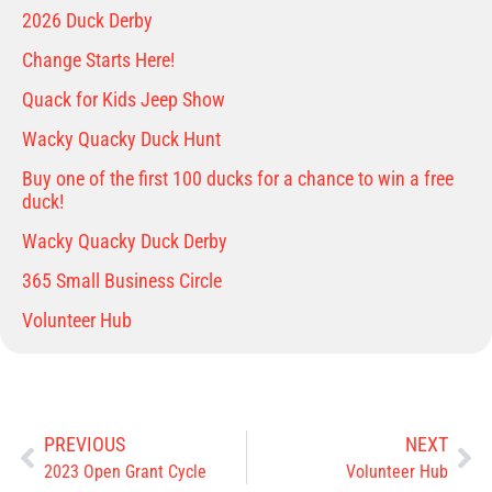
2026 Duck Derby
Change Starts Here!
Quack for Kids Jeep Show
Wacky Quacky Duck Hunt
Buy one of the first 100 ducks for a chance to win a free
duck!
Wacky Quacky Duck Derby
365 Small Business Circle
Volunteer Hub
PREVIOUS
NEXT
2023 Open Grant Cycle
Volunteer Hub