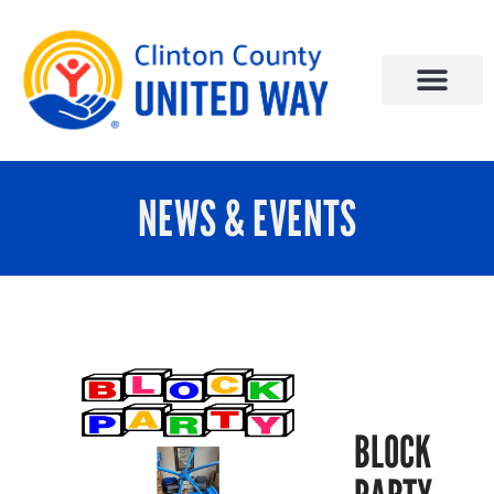
NEWS & EVENTS
BLOCK