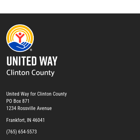
United Way for Clinton County
PO Box 871
1234 Rossville Avenue
Frankfort, IN 46041
(765) 654-5573