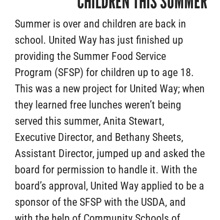
CHILDREN THIS SUMMER
Summer is over and children are back in
school. United Way has just finished up
providing the Summer Food Service
Program (SFSP) for children up to age 18.
This was a new project for United Way; when
they learned free lunches weren’t being
served this summer, Anita Stewart,
Executive Director, and Bethany Sheets,
Assistant Director, jumped up and asked the
board for permission to handle it. With the
board’s approval, United Way applied to be a
sponsor of the SFSP with the USDA, and
with the help of Community Schools of