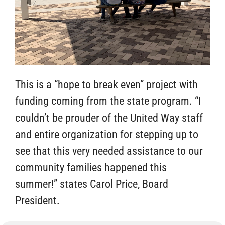
This is a “hope to break even” project with
funding coming from the state program. “I
couldn’t be prouder of the United Way staff
and entire organization for stepping up to
see that this very needed assistance to our
community families happened this
summer!” states Carol Price, Board
President.