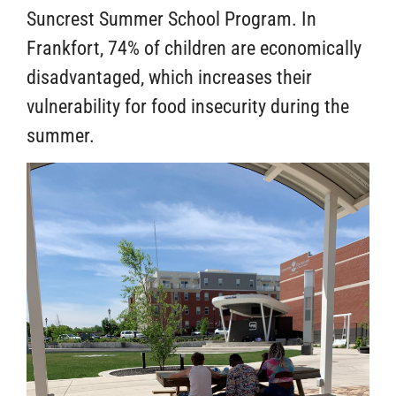
Suncrest Summer School Program. In
Frankfort, 74% of children are economically
disadvantaged, which increases their
vulnerability for food insecurity during the
summer.