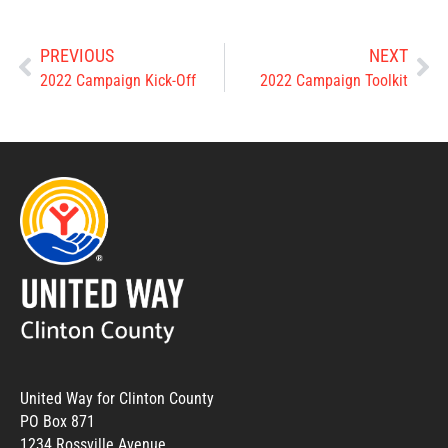
PREVIOUS
NEXT
2022 Campaign Kick-Off
2022 Campaign Toolkit
United Way for Clinton County
PO Box 871
1234 Rossville Avenue