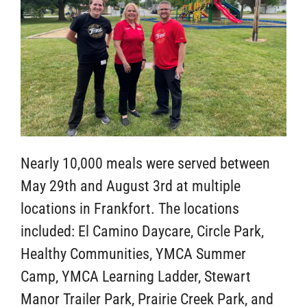
Nearly 10,000 meals were served between
May 29th and August 3rd at multiple
locations in Frankfort. The locations
included: El Camino Daycare, Circle Park,
Healthy Communities, YMCA Summer
Camp, YMCA Learning Ladder, Stewart
Manor Trailer Park, Prairie Creek Park, and