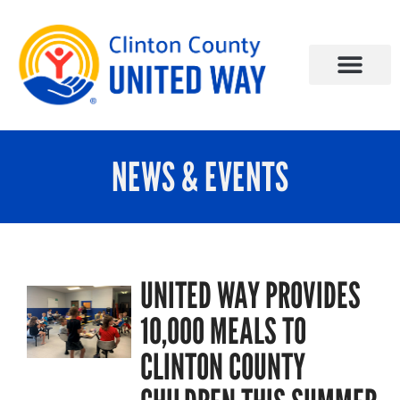
NEWS & EVENTS
UNITED WAY PROVIDES
10,000 MEALS TO
CLINTON COUNTY