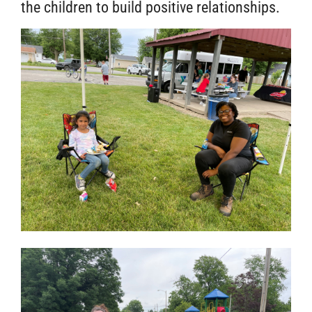
the children to build positive relationships.