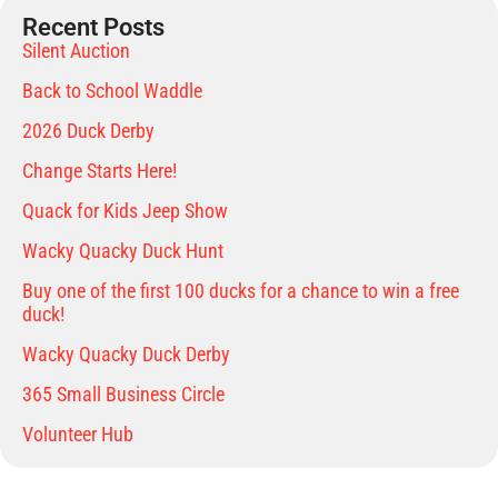
Recent Posts
Silent Auction
Back to School Waddle
2026 Duck Derby
Change Starts Here!
Quack for Kids Jeep Show
Wacky Quacky Duck Hunt
Buy one of the first 100 ducks for a chance to win a free
duck!
Wacky Quacky Duck Derby
365 Small Business Circle
Volunteer Hub