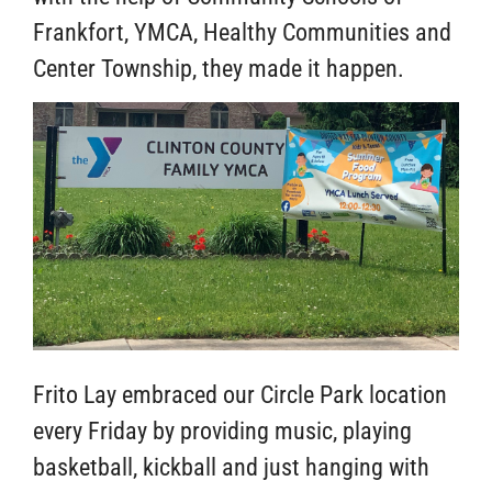
Frankfort, YMCA, Healthy Communities and
Center Township, they made it happen.
Frito Lay embraced our Circle Park location
every Friday by providing music, playing
basketball, kickball and just hanging with