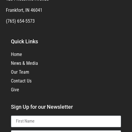
Frankfort, IN 46041
(765) 654-5573
Quick Links
Home
News & Media
Our Team
Contact Us
Give
Sign Up for our Newsletter