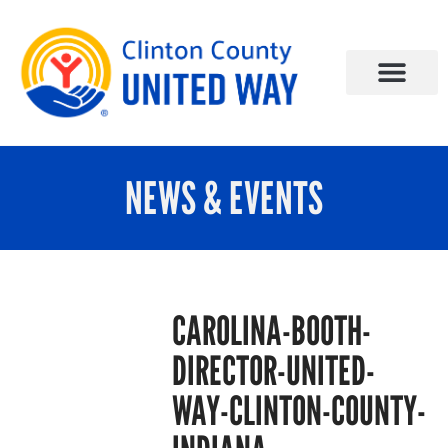
NEWS & EVENTS
CAROLINA-BOOTH-
DIRECTOR-UNITED-
WAY-CLINTON-COUNTY-