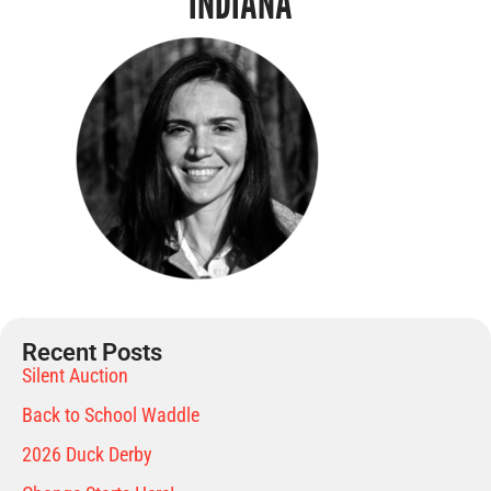
INDIANA
Recent Posts
Silent Auction
Back to School Waddle
2026 Duck Derby