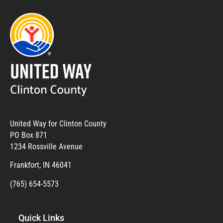
United Way for Clinton County
PO Box 871
1234 Rossville Avenue
Frankfort, IN 46041
(765) 654-5573
Quick Links