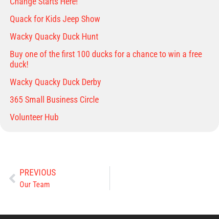
Change Starts Here!
Quack for Kids Jeep Show
Wacky Quacky Duck Hunt
Buy one of the first 100 ducks for a chance to win a free
duck!
Wacky Quacky Duck Derby
365 Small Business Circle
Volunteer Hub
PREVIOUS
Our Team