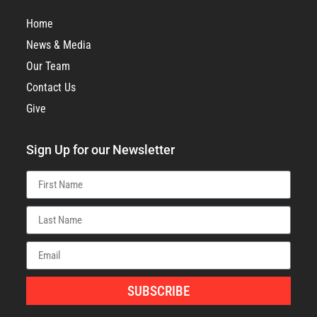
Home
News & Media
Our Team
Contact Us
Give
Sign Up for our Newsletter
SUBSCRIBE