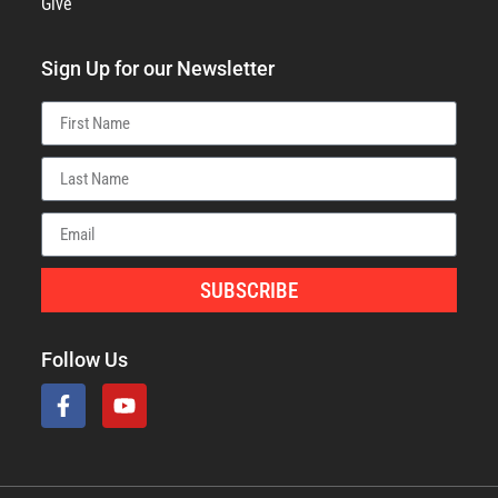
Give
Sign Up for our Newsletter
SUBSCRIBE
Follow Us