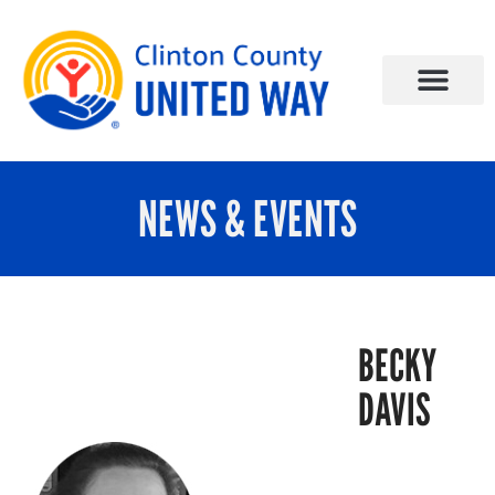
NEWS & EVENTS
BECKY
DAVIS