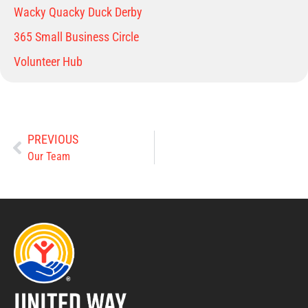
Wacky Quacky Duck Derby
365 Small Business Circle
Volunteer Hub
PREVIOUS
Our Team