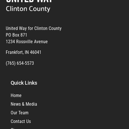
United Way for Clinton County
PO Box 871
1234 Rossville Avenue
Frankfort, IN 46041
(765) 654-5573
Quick Links
Home
News & Media
Our Team
Contact Us