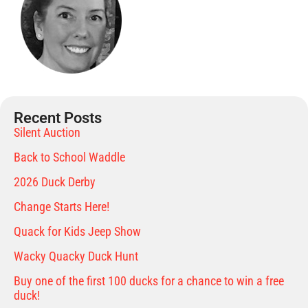
Recent Posts
Silent Auction
Back to School Waddle
2026 Duck Derby
Change Starts Here!
Quack for Kids Jeep Show
Wacky Quacky Duck Hunt
Buy one of the first 100 ducks for a chance to win a free
duck!