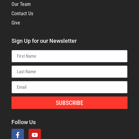
Our Team
Contact Us
Give
Sign Up for our Newsletter
SUBSCRIBE
Follow Us