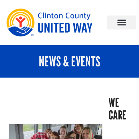
NEWS & EVENTS
WE
CARE