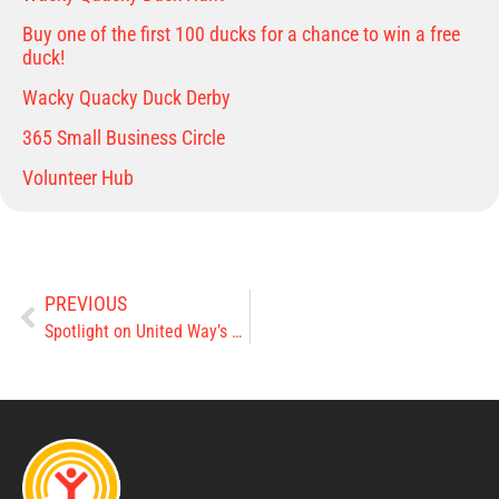
Buy one of the first 100 ducks for a chance to win a free
duck!
Wacky Quacky Duck Derby
365 Small Business Circle
Volunteer Hub
PREVIOUS
Spotlight on United Way’s 2022 Agencies