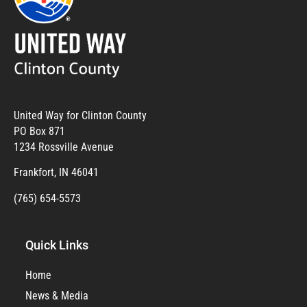
United Way for Clinton County
PO Box 871
1234 Rossville Avenue
Frankfort, IN 46041
(765) 654-5573
Quick Links
Home
News & Media