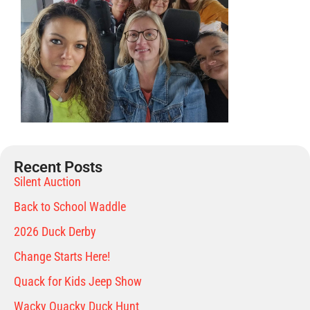
Recent Posts
Silent Auction
Back to School Waddle
2026 Duck Derby
Change Starts Here!
Quack for Kids Jeep Show
Wacky Quacky Duck Hunt