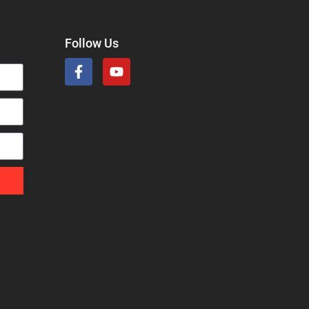
Follow Us