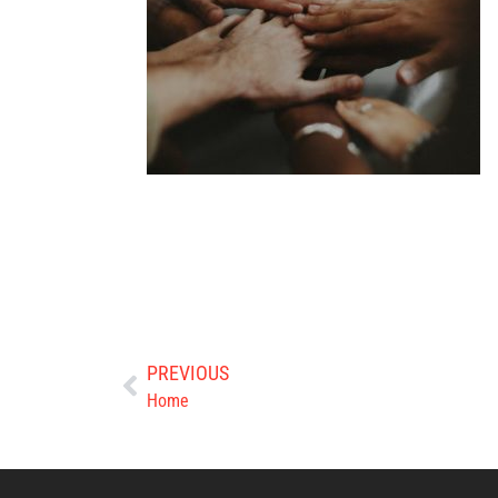
PREVIOUS
Home