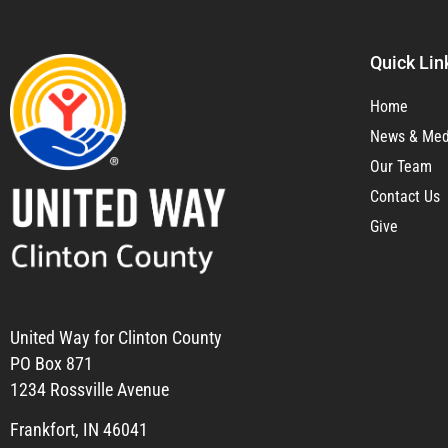
Quick Lin
Home
News & Med
Our Team
Contact Us
Give
United Way for Clinton County
PO Box 871
1234 Rossville Avenue
Frankfort, IN 46041