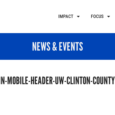
IMPACT
FOCUS
NEWS & EVENTS
N-MOBILE-HEADER-UW-CLINTON-COUNTY