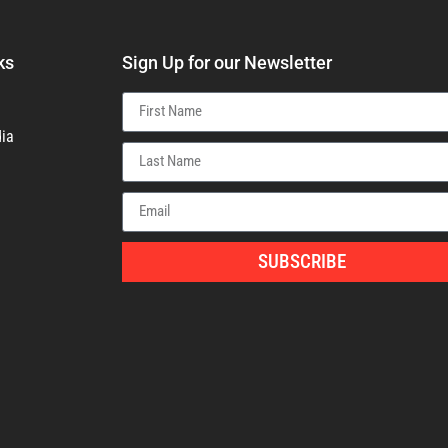
ks
Sign Up for our Newsletter
ia
SUBSCRIBE