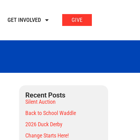
GET INVOLVED
GIVE
Recent Posts
Silent Auction
Back to School Waddle
2026 Duck Derby
Change Starts Here!