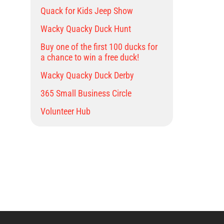
Quack for Kids Jeep Show
Wacky Quacky Duck Hunt
Buy one of the first 100 ducks for
a chance to win a free duck!
Wacky Quacky Duck Derby
365 Small Business Circle
Volunteer Hub