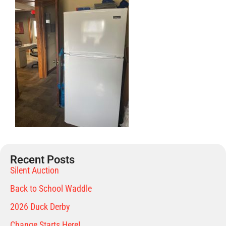
Recent Posts
Silent Auction
Back to School Waddle
2026 Duck Derby
Change Starts Here!