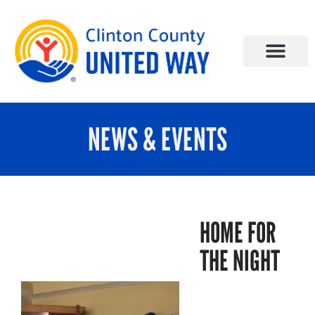
NEWS & EVENTS
HOME FOR
THE NIGHT