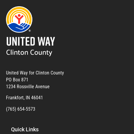
United Way for Clinton County
PO Box 871
1234 Rossville Avenue
Frankfort, IN 46041
(765) 654-5573
Quick Links