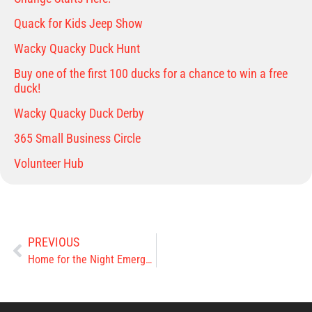
Quack for Kids Jeep Show
Wacky Quacky Duck Hunt
Buy one of the first 100 ducks for a chance to win a free
duck!
Wacky Quacky Duck Derby
365 Small Business Circle
Volunteer Hub
PREVIOUS
Home for the Night Emergency Shelter