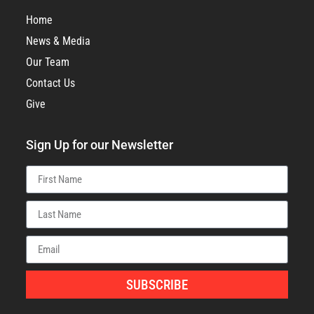
Home
News & Media
Our Team
Contact Us
Give
Sign Up for our Newsletter
SUBSCRIBE