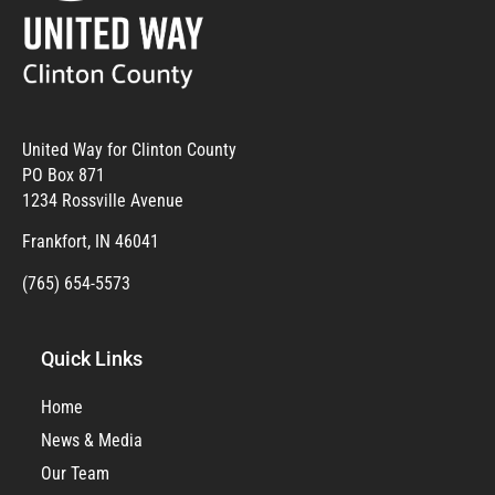
United Way for Clinton County
PO Box 871
1234 Rossville Avenue
Frankfort, IN 46041
(765) 654-5573
Quick Links
Home
News & Media
Our Team