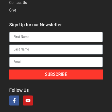
Contact Us
Give
Sign Up for our Newsletter
SUBSCRIBE
Follow Us