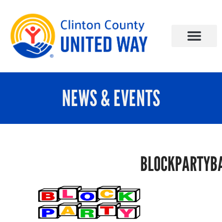
NEWS & EVENTS
BLOCKPARTYB