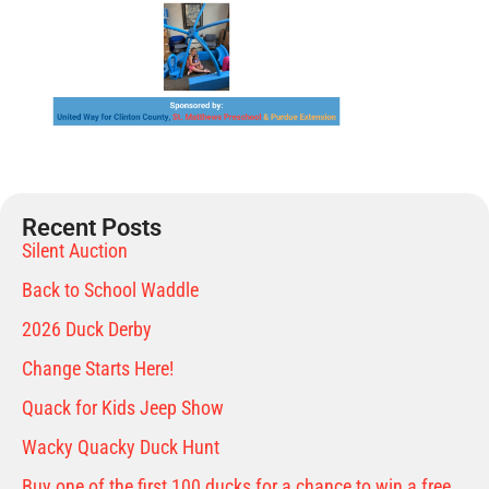
Recent Posts
Silent Auction
Back to School Waddle
2026 Duck Derby
Change Starts Here!
Quack for Kids Jeep Show
Wacky Quacky Duck Hunt
Buy one of the first 100 ducks for a chance to win a free