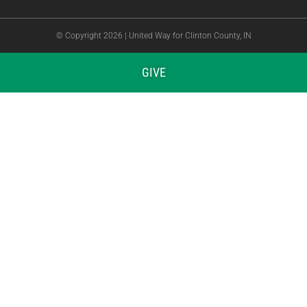
© Copyright 2026 | United Way for Clinton County, IN
GIVE