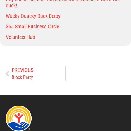
duck!
Wacky Quacky Duck Derby
365 Small Business Circle
Volunteer Hub
PREVIOUS
Block Party