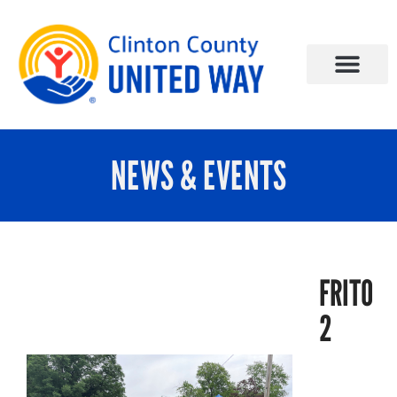
NEWS & EVENTS
FRITO
2