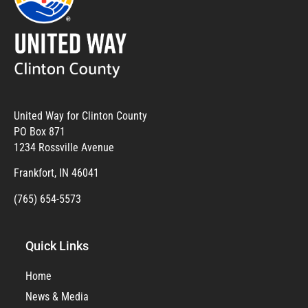
United Way for Clinton County
PO Box 871
1234 Rossville Avenue
Frankfort, IN 46041
(765) 654-5573
Quick Links
Home
News & Media