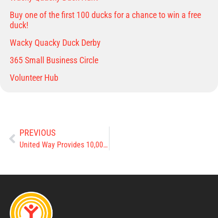
Buy one of the first 100 ducks for a chance to win a free
duck!
Wacky Quacky Duck Derby
365 Small Business Circle
Volunteer Hub
PREVIOUS
United Way Provides 10,000 Meals to Clinton County Children this Summer