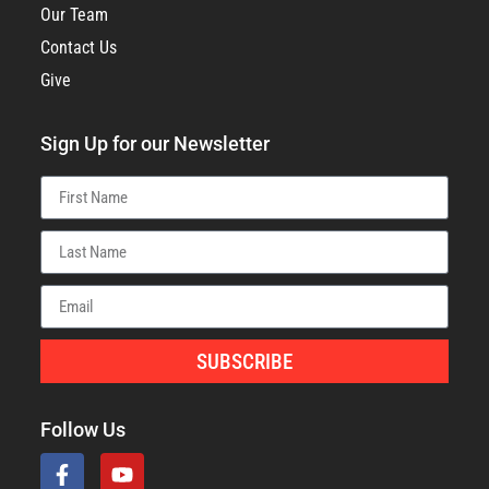
Our Team
Contact Us
Give
Sign Up for our Newsletter
SUBSCRIBE
Follow Us