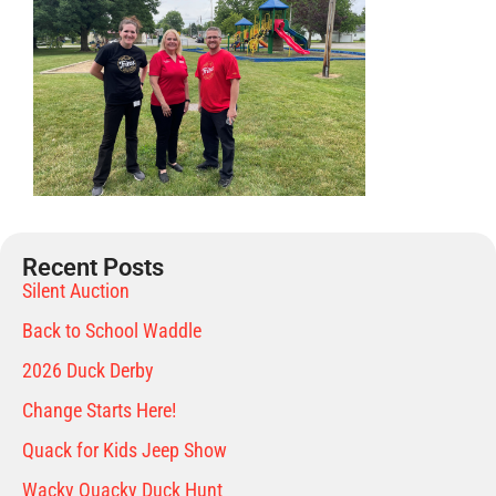
Recent Posts
Silent Auction
Back to School Waddle
2026 Duck Derby
Change Starts Here!
Quack for Kids Jeep Show
Wacky Quacky Duck Hunt