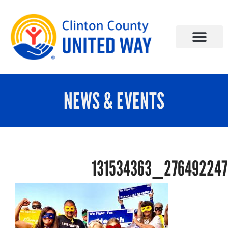
NEWS & EVENTS
131534363_27649224