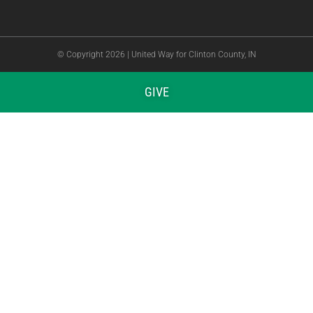
© Copyright 2026 | United Way for Clinton County, IN
GIVE