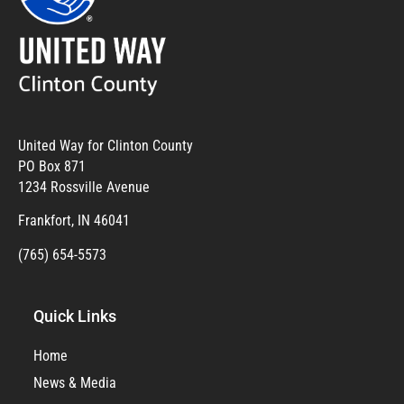
United Way for Clinton County
PO Box 871
1234 Rossville Avenue
Frankfort, IN 46041
(765) 654-5573
Quick Links
Home
News & Media