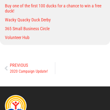
Buy one of the first 100 ducks for a chance to win a free
duck!
Wacky Quacky Duck Derby
365 Small Business Circle
Volunteer Hub
PREVIOUS
2020 Campaign Update!