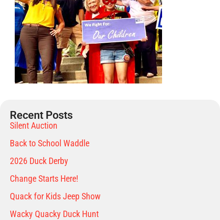
Recent Posts
Silent Auction
Back to School Waddle
2026 Duck Derby
Change Starts Here!
Quack for Kids Jeep Show
Wacky Quacky Duck Hunt