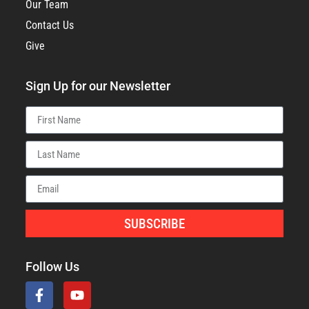
Our Team
Contact Us
Give
Sign Up for our Newsletter
SUBSCRIBE
Follow Us