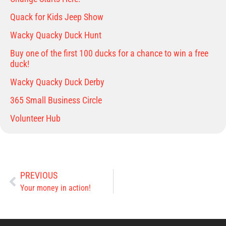
Quack for Kids Jeep Show
Wacky Quacky Duck Hunt
Buy one of the first 100 ducks for a chance to win a free
duck!
Wacky Quacky Duck Derby
365 Small Business Circle
Volunteer Hub
PREVIOUS
Your money in action!