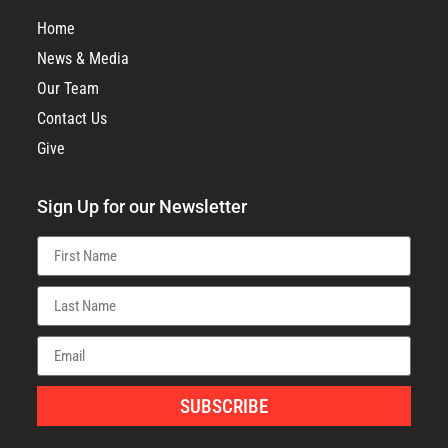
Home
News & Media
Our Team
Contact Us
Give
Sign Up for our Newsletter
SUBSCRIBE