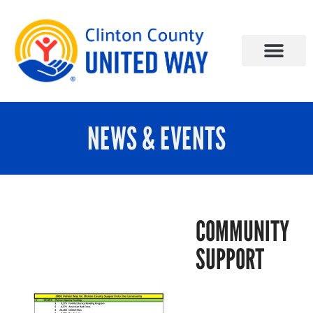
NEWS & EVENTS
COMMUNITY
SUPPORT