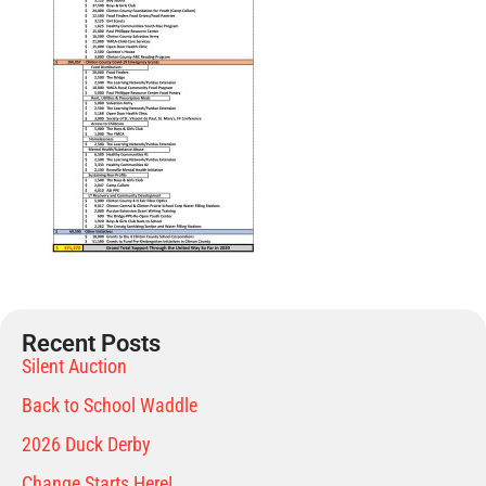
Recent Posts
Silent Auction
Back to School Waddle
2026 Duck Derby
Change Starts Here!