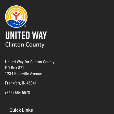
United Way for Clinton County
PO Box 871
1234 Rossville Avenue
Frankfort, IN 46041
(765) 654-5573
Quick Links