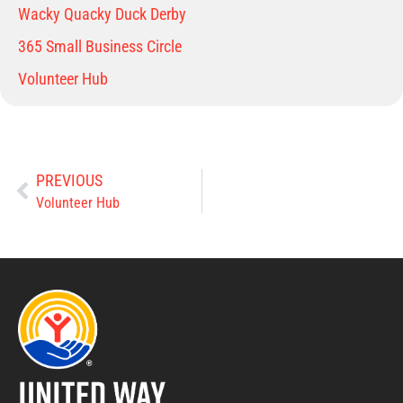
Wacky Quacky Duck Derby
365 Small Business Circle
Volunteer Hub
PREVIOUS
Volunteer Hub