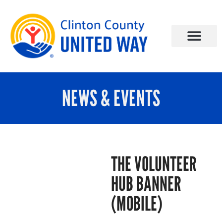
NEWS & EVENTS
THE VOLUNTEER
HUB BANNER
(MOBILE)