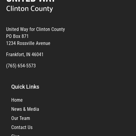
United Way for Clinton County
PO Box 871
1234 Rossville Avenue
Frankfort, IN 46041
(765) 654-5573
Quick Links
Home
News & Media
Our Team
Contact Us