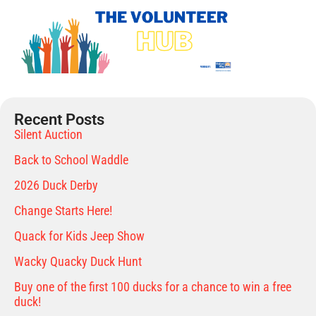
Recent Posts
Silent Auction
Back to School Waddle
2026 Duck Derby
Change Starts Here!
Quack for Kids Jeep Show
Wacky Quacky Duck Hunt
Buy one of the first 100 ducks for a chance to win a free
duck!