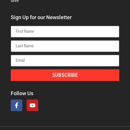
Give
Sign Up for our Newsletter
SUBSCRIBE
Follow Us