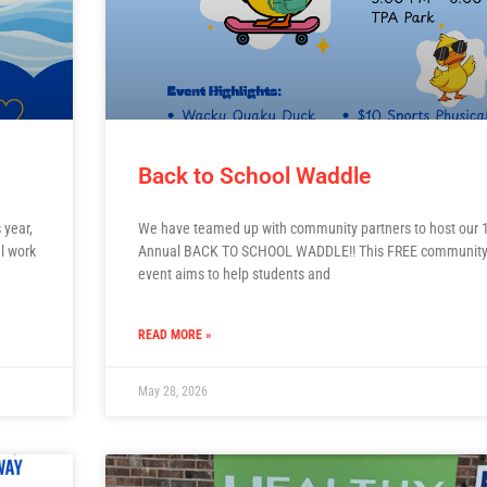
Back to School Waddle
 year,
We have teamed up with community partners to host our 1
l work
Annual BACK TO SCHOOL WADDLE!! This FREE communit
event aims to help students and
READ MORE »
May 28, 2026