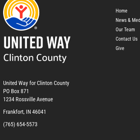
Home
News & Med
Our Team
Contact Us
Give
United Way for Clinton County
PO Box 871
1234 Rossville Avenue
Frankfort, IN 46041
(765) 654-5573