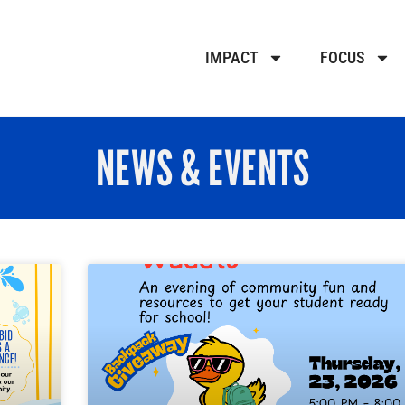
IMPACT
FOCUS
NEWS & EVENTS