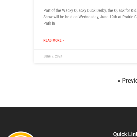
Part of the Wacky Quacky Duck Derby, the Quack for Ki
Show will be held on Wednesday, June 19th at Prairie 
Park in
READ MORE »
June 7, 2024
« Previ
Quick Lin