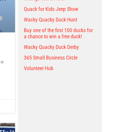
Quack for Kids Jeep Show
Wacky Quacky Duck Hunt
Buy one of the first 100 ducks for
a chance to win a free duck!
Wacky Quacky Duck Derby
365 Small Business Circle
st
Volunteer Hub
y