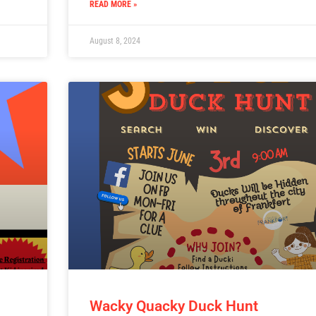
READ MORE »
August 8, 2024
Wacky Quacky Duck Hunt