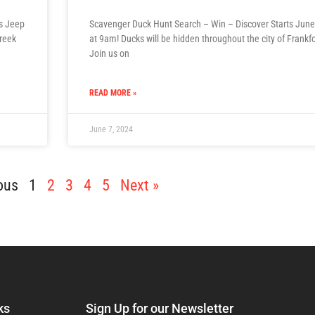
ds Jeep
Scavenger Duck Hunt Search – Win – Discover Starts June
Creek
at 9am! Ducks will be hidden throughout the city of Frankfo
Join us on
READ MORE »
June 7, 2024
ous
1
2
3
4
5
Next »
ks
Sign Up for our Newsletter