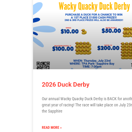
2026 Duck Derby
Our annual Wacky Quacky Duck Derby is BACK for anot
great year of racing! The race will take place on July 23r
the Sapphire
READ MORE »