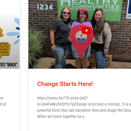
Change Starts Here!
her
https://youtu.be/TYLenXx-QsQ?
d at
si=y64FwMJFAQYYJTyjChange is not just a concept. It is a
powerful force that can transform lives and shape the futu
When we come together as a