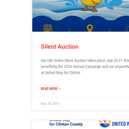
Silent Auction
Our UW Online Silent Auction takes place July 20-21 this
benefiting the 2026 Annual Campaign and our impactfu
at United Way for Clinton
READ MORE »
May 28, 2026