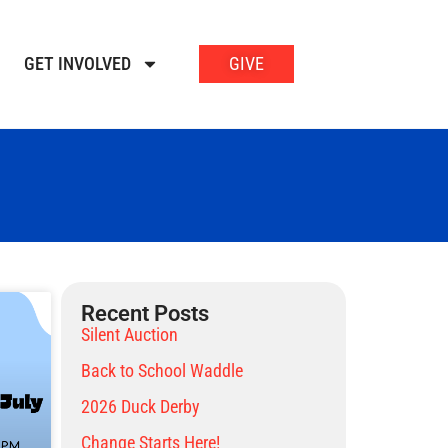
GET INVOLVED
GIVE
Recent Posts
Silent Auction
Back to School Waddle
2026 Duck Derby
Change Starts Here!