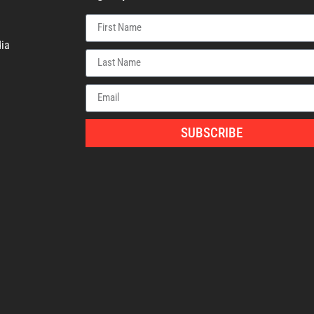
ia
SUBSCRIBE