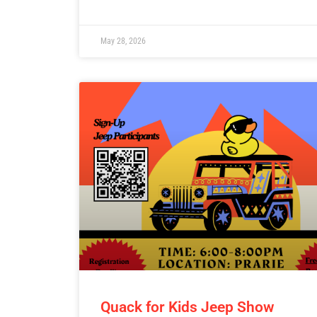
May 28, 2026
Quack for Kids Jeep Show