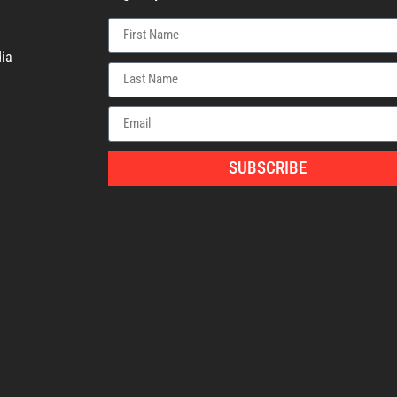
ia
SUBSCRIBE