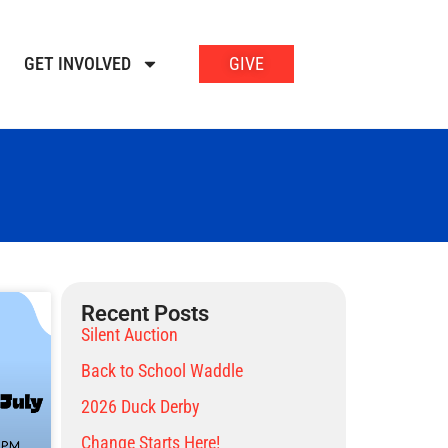
GET INVOLVED
GIVE
Recent Posts
Silent Auction
Back to School Waddle
2026 Duck Derby
Change Starts Here!