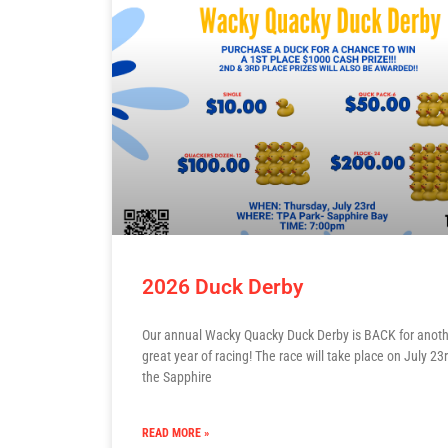
2026 Duck Derby
Our annual Wacky Quacky Duck Derby is BACK for anot
great year of racing! The race will take place on July 23r
the Sapphire
READ MORE »