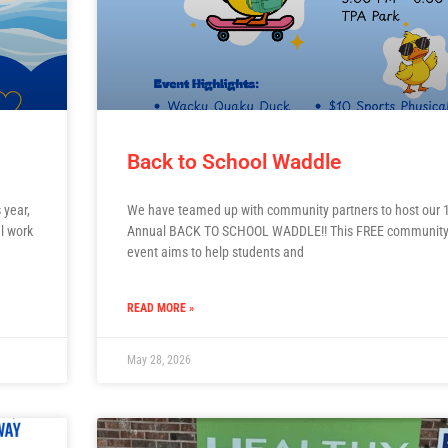
Back to School Waddle
 year,
We have teamed up with community partners to host our 1
l work
Annual BACK TO SCHOOL WADDLE!! This FREE communit
event aims to help students and
READ MORE »
May 28, 2026