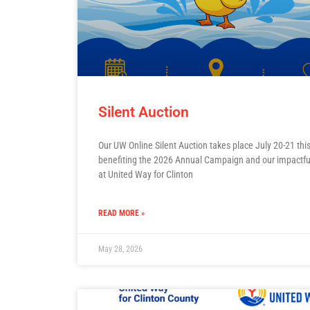
Silent Auction
Our UW Online Silent Auction takes place July 20-21 this
benefiting the 2026 Annual Campaign and our impactfu
at United Way for Clinton
READ MORE »
May 28, 2026