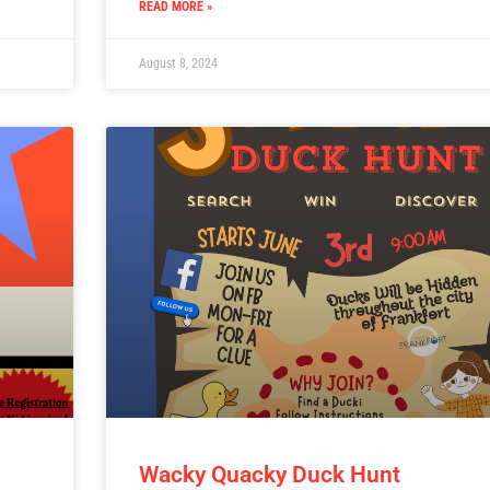
READ MORE »
August 8, 2024
Wacky Quacky Duck Hunt