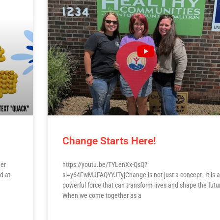
Change Starts Here!
her
https://youtu.be/TYLenXx-QsQ?
d at
si=y64FwMJFAQYYJTyjChange is not just a concept. It is a
powerful force that can transform lives and shape the futu
When we come together as a