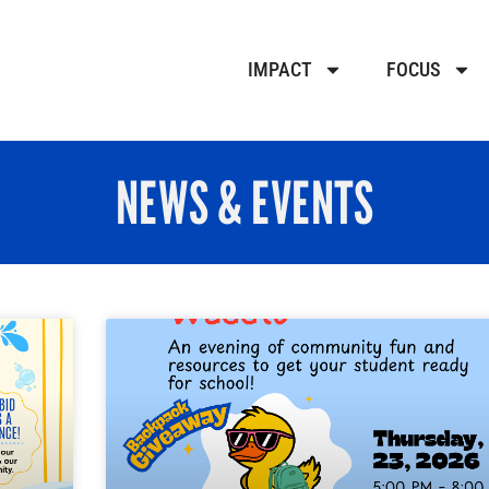
IMPACT
FOCUS
NEWS & EVENTS