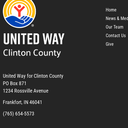
Home
News & Med
Our Team
Contact Us
Give
United Way for Clinton County
PO Box 871
1234 Rossville Avenue
Frankfort, IN 46041
(765) 654-5573