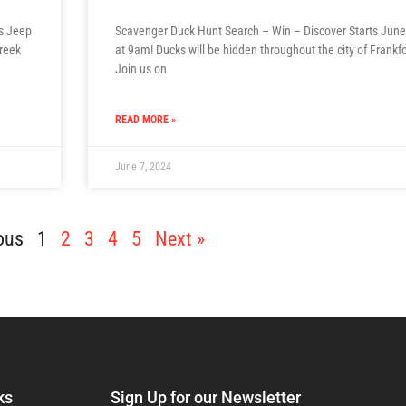
ds Jeep
Scavenger Duck Hunt Search – Win – Discover Starts June
Creek
at 9am! Ducks will be hidden throughout the city of Frankfo
Join us on
READ MORE »
June 7, 2024
ous
1
2
3
4
5
Next »
ks
Sign Up for our Newsletter