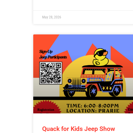
May 28, 2026
Quack for Kids Jeep Show