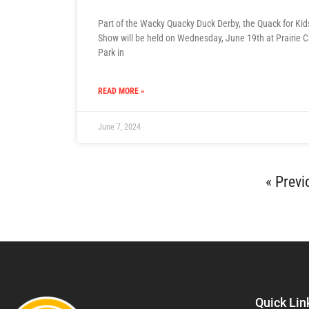
Part of the Wacky Quacky Duck Derby, the Quack for Ki
Show will be held on Wednesday, June 19th at Prairie 
Park in
READ MORE »
June 7, 2024
« Previ
Quick Lin