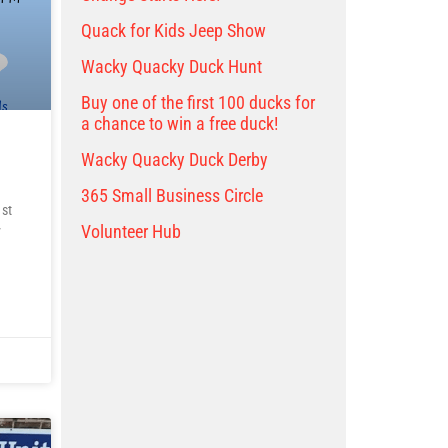
Quack for Kids Jeep Show
Wacky Quacky Duck Hunt
Buy one of the first 100 ducks for
a chance to win a free duck!
Wacky Quacky Duck Derby
365 Small Business Circle
st
Volunteer Hub
y