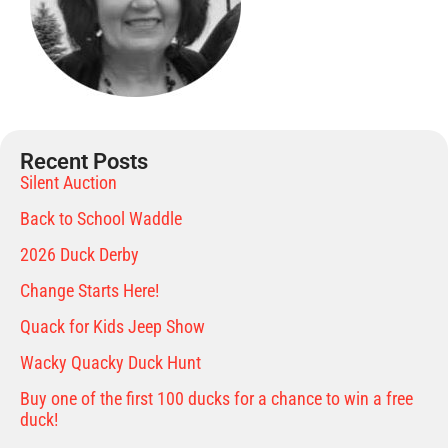
Recent Posts
Silent Auction
Back to School Waddle
2026 Duck Derby
Change Starts Here!
Quack for Kids Jeep Show
Wacky Quacky Duck Hunt
Buy one of the first 100 ducks for a chance to win a free
duck!