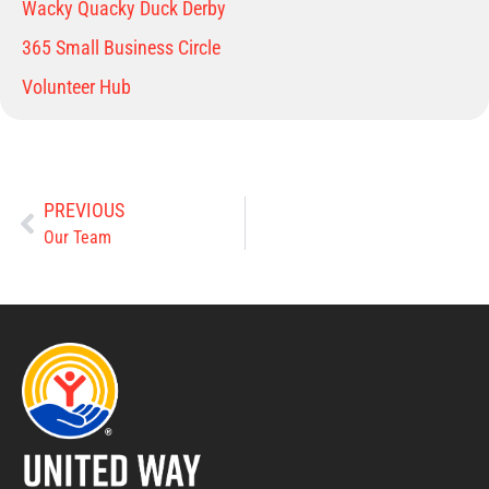
Wacky Quacky Duck Derby
365 Small Business Circle
Volunteer Hub
PREVIOUS
Our Team