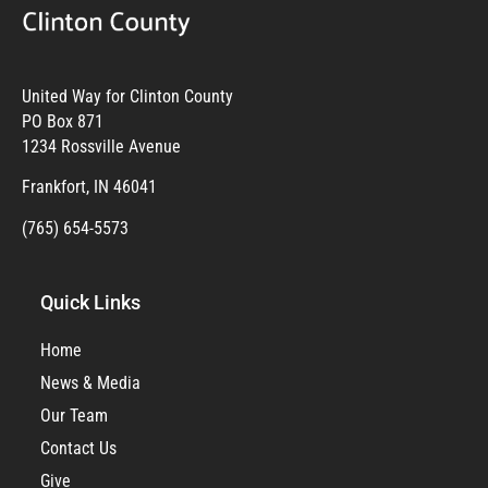
United Way for Clinton County
PO Box 871
1234 Rossville Avenue
Frankfort, IN 46041
(765) 654-5573
Quick Links
Home
News & Media
Our Team
Contact Us
Give