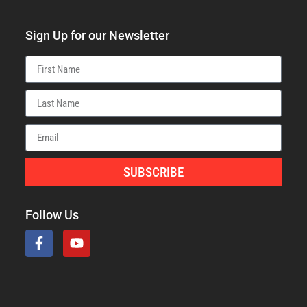
Sign Up for our Newsletter
SUBSCRIBE
Follow Us