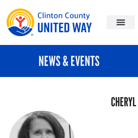
NEWS & EVENTS
CHERYL