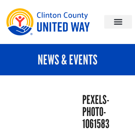
NEWS & EVENTS
PEXELS-
PHOTO-
1061583