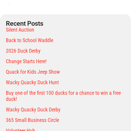
Recent Posts
Silent Auction
Back to School Waddle
2026 Duck Derby
Change Starts Here!
Quack for Kids Jeep Show
Wacky Quacky Duck Hunt
Buy one of the first 100 ducks for a chance to win a free
duck!
Wacky Quacky Duck Derby
365 Small Business Circle
Volunteer Hub