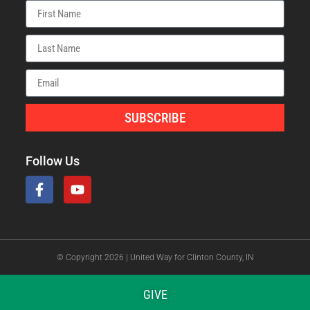
SUBSCRIBE
Follow Us
© Copyright 2026 | United Way for Clinton County, IN
GIVE