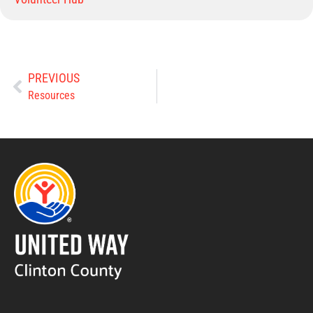
PREVIOUS
Resources