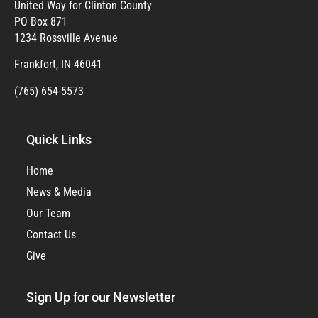
United Way for Clinton County
PO Box 871
1234 Rossville Avenue
Frankfort, IN 46041
(765) 654-5573
Quick Links
Home
News & Media
Our Team
Contact Us
Give
Sign Up for our Newsletter