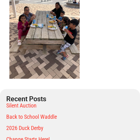
Recent Posts
Silent Auction
Back to School Waddle
2026 Duck Derby
Change Starts Here!