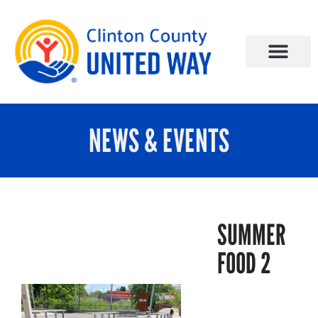
NEWS & EVENTS
SUMMER
FOOD 2