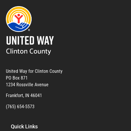
United Way for Clinton County
PO Box 871
1234 Rossville Avenue
Frankfort, IN 46041
(765) 654-5573
Quick Links