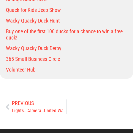
Quack for Kids Jeep Show
Wacky Quacky Duck Hunt
Buy one of the first 100 ducks for a chance to win a free
duck!
Wacky Quacky Duck Derby
365 Small Business Circle
Volunteer Hub
PREVIOUS
Lights…Camera…United Way’s 2022 Pacesetter’s In Action