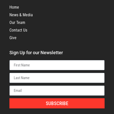
Home
News & Media
Our Team
Contact Us
Give
Sign Up for our Newsletter
SUBSCRIBE