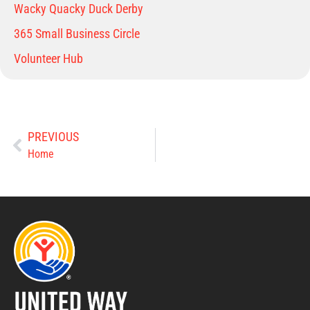
Wacky Quacky Duck Derby
365 Small Business Circle
Volunteer Hub
PREVIOUS
Home