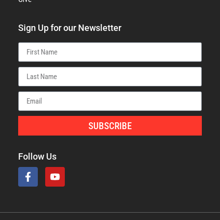
Sign Up for our Newsletter
SUBSCRIBE
Follow Us