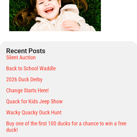
Recent Posts
Silent Auction
Back to School Waddle
2026 Duck Derby
Change Starts Here!
Quack for Kids Jeep Show
Wacky Quacky Duck Hunt
Buy one of the first 100 ducks for a chance to win a free
duck!