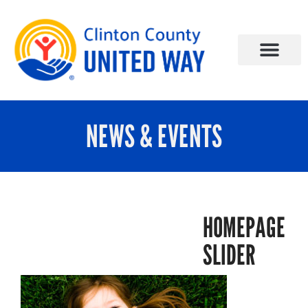
NEWS & EVENTS
HOMEPAGE
SLIDER