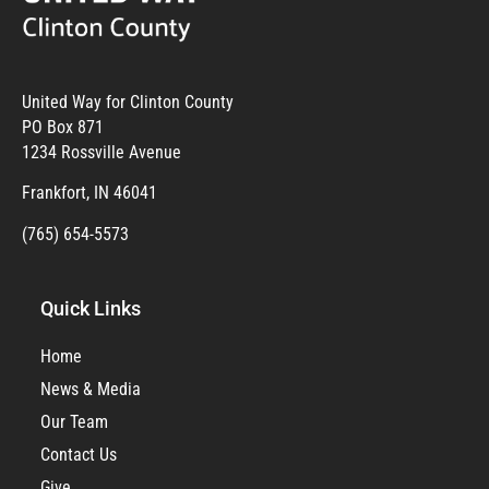
United Way for Clinton County
PO Box 871
1234 Rossville Avenue
Frankfort, IN 46041
(765) 654-5573
Quick Links
Home
News & Media
Our Team
Contact Us
Give