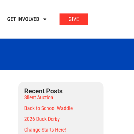
GET INVOLVED
GIVE
Recent Posts
Silent Auction
Back to School Waddle
2026 Duck Derby
Change Starts Here!