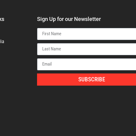
ks
Sign Up for our Newsletter
ia
SUBSCRIBE