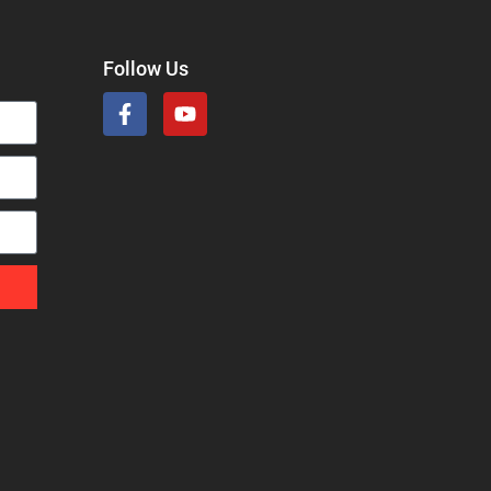
Follow Us