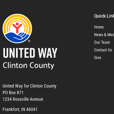
Quick Lin
Home
News & Med
Our Team
Contact Us
Give
United Way for Clinton County
PO Box 871
1234 Rossville Avenue
Frankfort, IN 46041