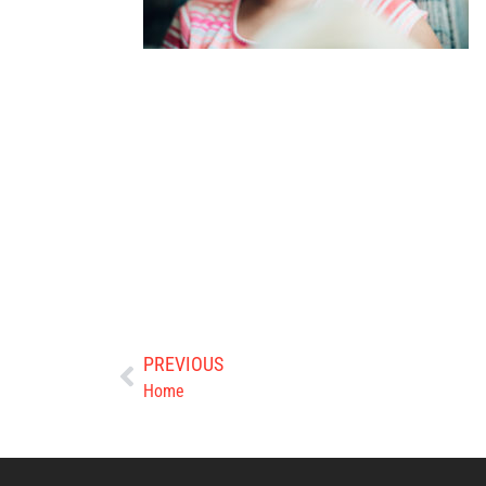
PREVIOUS
Home