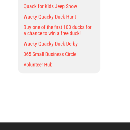
Quack for Kids Jeep Show
Wacky Quacky Duck Hunt
Buy one of the first 100 ducks for
a chance to win a free duck!
Wacky Quacky Duck Derby
365 Small Business Circle
Volunteer Hub