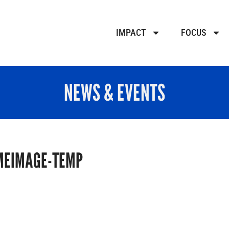
IMPACT
FOCUS
NEWS & EVENTS
MEIMAGE-TEMP