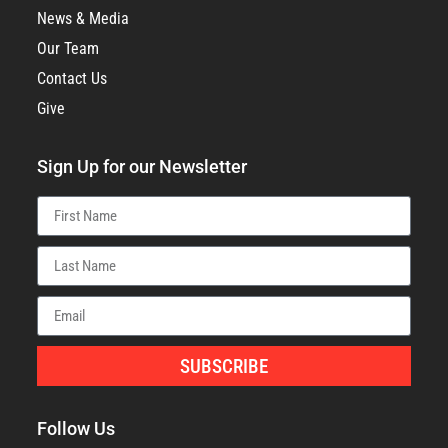
News & Media
Our Team
Contact Us
Give
Sign Up for our Newsletter
SUBSCRIBE
Follow Us