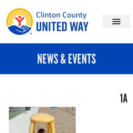
NEWS & EVENTS
1A