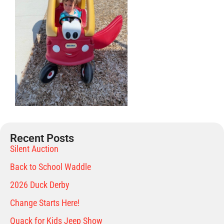
Recent Posts
Silent Auction
Back to School Waddle
2026 Duck Derby
Change Starts Here!
Quack for Kids Jeep Show