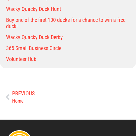
Wacky Quacky Duck Hunt
Buy one of the first 100 ducks for a chance to win a free
duck!
Wacky Quacky Duck Derby
365 Small Business Circle
Volunteer Hub
PREVIOUS
Home