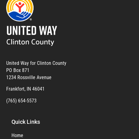
United Way for Clinton County
PO Box 871
1234 Rossville Avenue
Frankfort, IN 46041
(765) 654-5573
Quick Links
Home