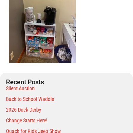
Recent Posts
Silent Auction
Back to School Waddle
2026 Duck Derby
Change Starts Here!
Quack for Kids Jeep Show