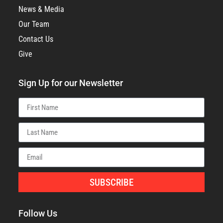
News & Media
Our Team
Contact Us
Give
Sign Up for our Newsletter
SUBSCRIBE
Follow Us