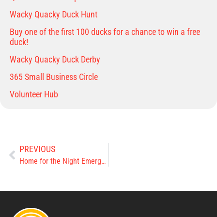
Wacky Quacky Duck Hunt
Buy one of the first 100 ducks for a chance to win a free
duck!
Wacky Quacky Duck Derby
365 Small Business Circle
Volunteer Hub
PREVIOUS
Home for the Night Emergency Shelter