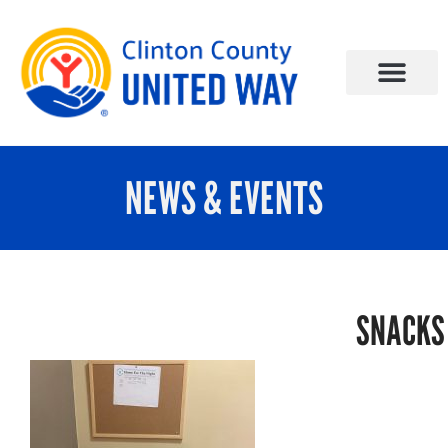
NEWS & EVENTS
SNACKS