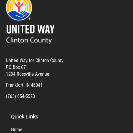
United Way for Clinton County
PO Box 871
1234 Rossville Avenue
Frankfort, IN 46041
(765) 654-5573
Quick Links
Home