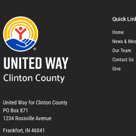
Quick Lin
Home
News & Med
Our Team
Contact Us
Give
United Way for Clinton County
PO Box 871
1234 Rossville Avenue
Frankfort, IN 46041