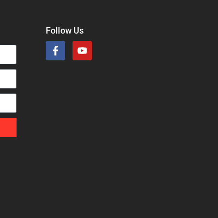
Follow Us