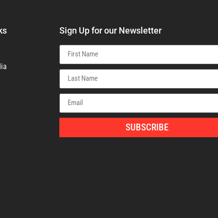
ks
Sign Up for our Newsletter
ia
SUBSCRIBE