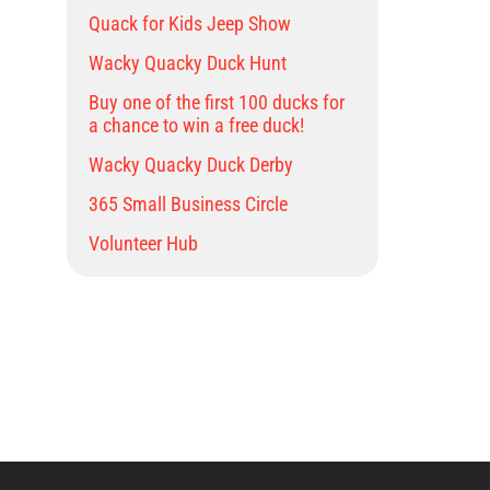
Quack for Kids Jeep Show
Wacky Quacky Duck Hunt
Buy one of the first 100 ducks for
a chance to win a free duck!
Wacky Quacky Duck Derby
365 Small Business Circle
Volunteer Hub