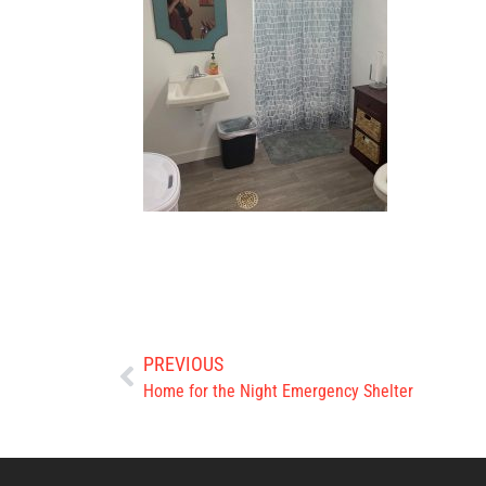
PREVIOUS
Home for the Night Emergency Shelter