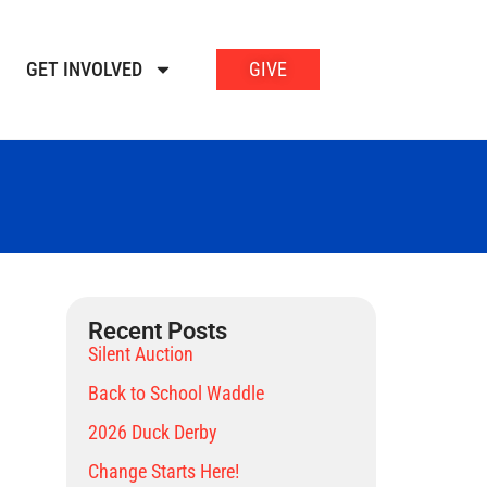
GET INVOLVED
GIVE
Recent Posts
Silent Auction
Back to School Waddle
2026 Duck Derby
Change Starts Here!