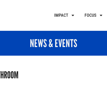
IMPACT
FOCUS
NEWS & EVENTS
THROOM