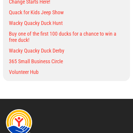
Change Starts Here!
Quack for Kids Jeep Show
Wacky Quacky Duck Hunt
Buy one of the first 100 ducks for a chance to win a
free duck!
Wacky Quacky Duck Derby
365 Small Business Circle
Volunteer Hub