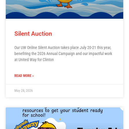
Silent Auction
Our UW Online Silent Auction takes place July 20-21 this year,
benefiting the 2026 Annual Campaign and our impactful work
at United Way for Clinton
READ MORE »
May 28, 2026