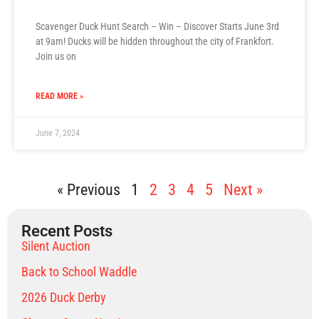
Scavenger Duck Hunt Search – Win – Discover Starts June 3rd
at 9am! Ducks will be hidden throughout the city of Frankfort.
Join us on
READ MORE »
June 7, 2024
« Previous
1
2
3
4
5
Next »
Recent Posts
Silent Auction
Back to School Waddle
2026 Duck Derby