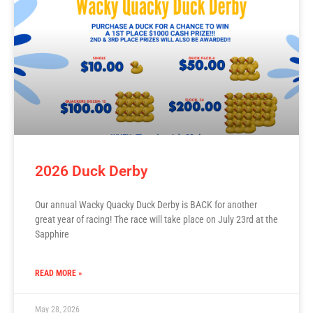
2026 Duck Derby
Our annual Wacky Quacky Duck Derby is BACK for another
great year of racing! The race will take place on July 23rd at the
Sapphire
READ MORE »
May 28, 2026