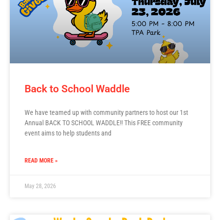
Back to School Waddle
We have teamed up with community partners to host our 1st
Annual BACK TO SCHOOL WADDLE!! This FREE community
event aims to help students and
READ MORE »
May 28, 2026