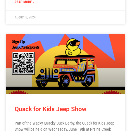
READ MORE »
August 8, 2024
Quack for Kids Jeep Show
Part of the Wacky Quacky Duck Derby, the Quack for Kids Jeep
Show will be held on Wednesday, June 19th at Prairie Creek