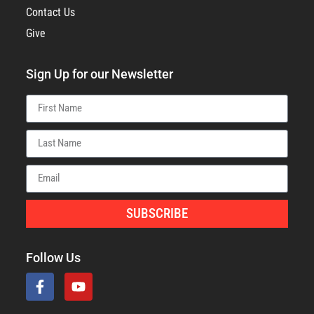
Contact Us
Give
Sign Up for our Newsletter
SUBSCRIBE
Follow Us