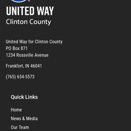
United Way for Clinton County
PO Box 871
1234 Rossville Avenue
Frankfort, IN 46041
(765) 654-5573
Quick Links
Home
News & Media
Our Team