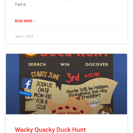
Park in
READ MORE »
June 7, 2024
Wacky Quacky Duck Hunt