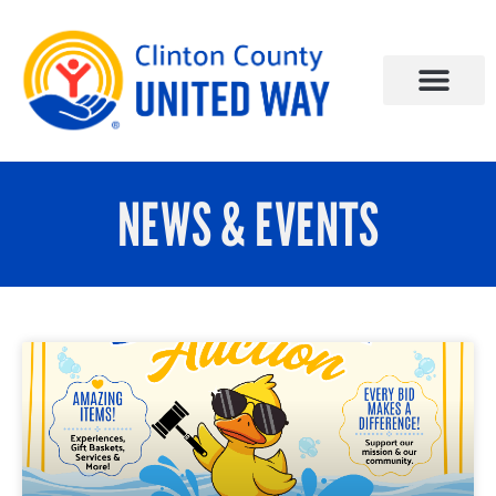
NEWS & EVENTS