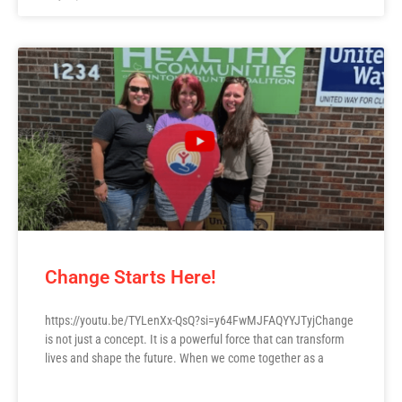
Change Starts Here!
https://youtu.be/TYLenXx-QsQ?si=y64FwMJFAQYYJTyjChange
is not just a concept. It is a powerful force that can transform
lives and shape the future. When we come together as a