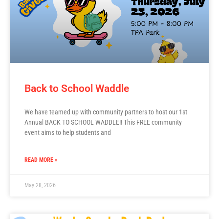
Back to School Waddle
We have teamed up with community partners to host our 1st
Annual BACK TO SCHOOL WADDLE!! This FREE community
event aims to help students and
READ MORE »
May 28, 2026