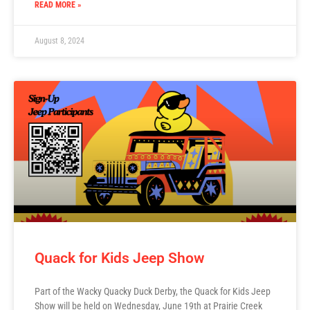
READ MORE »
August 8, 2024
Quack for Kids Jeep Show
Part of the Wacky Quacky Duck Derby, the Quack for Kids Jeep
Show will be held on Wednesday, June 19th at Prairie Creek