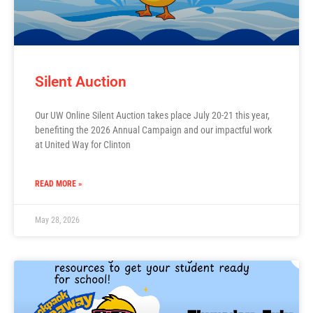
Silent Auction
Our UW Online Silent Auction takes place July 20-21 this year,
benefiting the 2026 Annual Campaign and our impactful work
at United Way for Clinton
READ MORE »
May 28, 2026