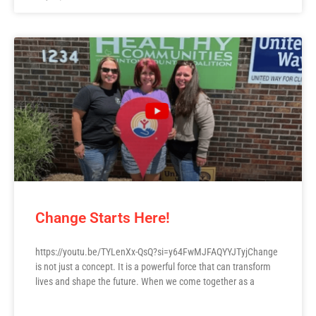
Change Starts Here!
https://youtu.be/TYLenXx-QsQ?si=y64FwMJFAQYYJTyjChange
is not just a concept. It is a powerful force that can transform
lives and shape the future. When we come together as a