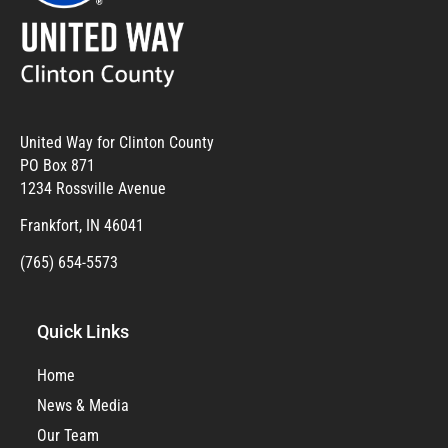
United Way for Clinton County
PO Box 871
1234 Rossville Avenue
Frankfort, IN 46041
(765) 654-5573
Quick Links
Home
News & Media
Our Team