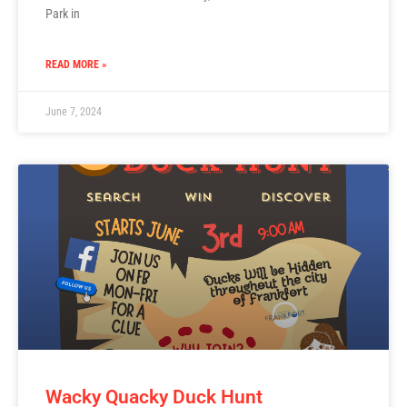
Park in
READ MORE »
June 7, 2024
Wacky Quacky Duck Hunt