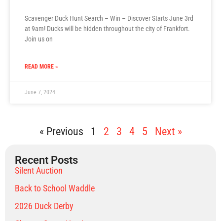
Scavenger Duck Hunt Search – Win – Discover Starts June 3rd
at 9am! Ducks will be hidden throughout the city of Frankfort.
Join us on
READ MORE »
June 7, 2024
« Previous
1
2
3
4
5
Next »
Recent Posts
Silent Auction
Back to School Waddle
2026 Duck Derby