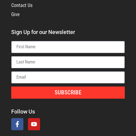
Contact Us
Give
Sign Up for our Newsletter
SUBSCRIBE
Follow Us