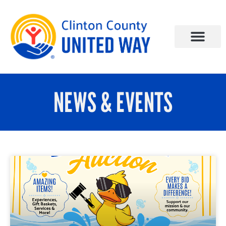
NEWS & EVENTS