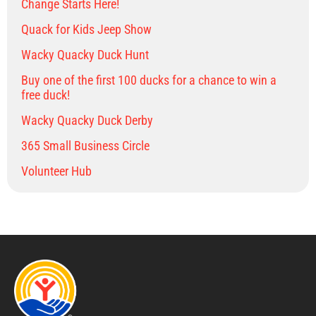
Change Starts Here!
Quack for Kids Jeep Show
Wacky Quacky Duck Hunt
Buy one of the first 100 ducks for a chance to win a
free duck!
Wacky Quacky Duck Derby
365 Small Business Circle
Volunteer Hub