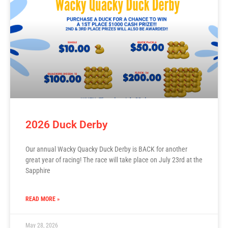
2026 Duck Derby
Our annual Wacky Quacky Duck Derby is BACK for another
great year of racing! The race will take place on July 23rd at the
Sapphire
READ MORE »
May 28, 2026