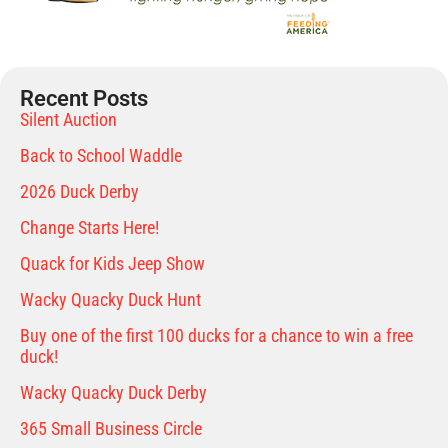
Recent Posts
Silent Auction
Back to School Waddle
2026 Duck Derby
Change Starts Here!
Quack for Kids Jeep Show
Wacky Quacky Duck Hunt
Buy one of the first 100 ducks for a chance to win a free
duck!
Wacky Quacky Duck Derby
365 Small Business Circle