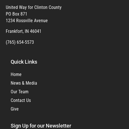
United Way for Clinton County
PO Box 871
1234 Rossville Avenue
Frankfort, IN 46041
(765) 654-5573
Quick Links
Home
News & Media
Our Team
Contact Us
Give
Sign Up for our Newsletter