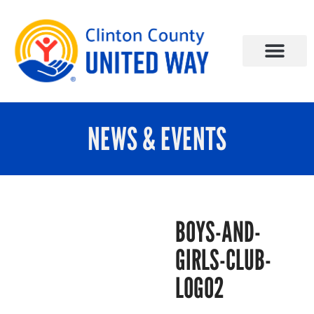
NEWS & EVENTS
BOYS-AND-
GIRLS-CLUB-
LOGO2