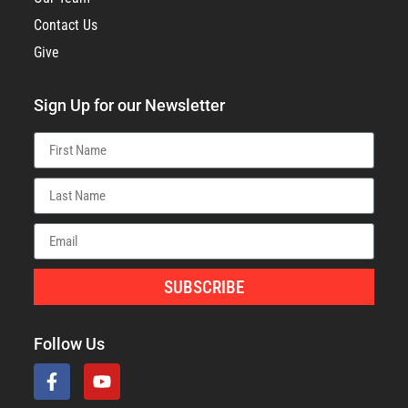
Contact Us
Give
Sign Up for our Newsletter
SUBSCRIBE
Follow Us