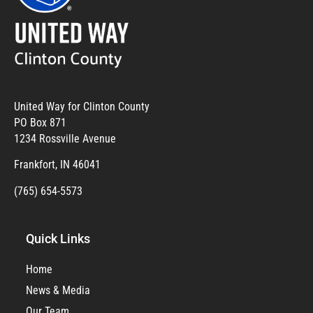
United Way for Clinton County
PO Box 871
1234 Rossville Avenue
Frankfort, IN 46041
(765) 654-5573
Quick Links
Home
News & Media
Our Team