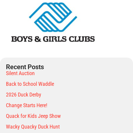
Recent Posts
Silent Auction
Back to School Waddle
2026 Duck Derby
Change Starts Here!
Quack for Kids Jeep Show
Wacky Quacky Duck Hunt