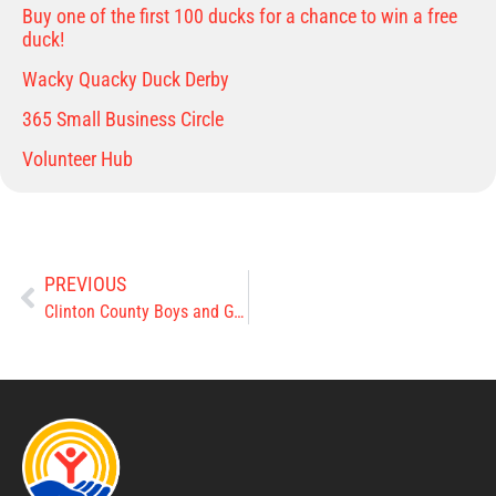
Buy one of the first 100 ducks for a chance to win a free
duck!
Wacky Quacky Duck Derby
365 Small Business Circle
Volunteer Hub
PREVIOUS
Clinton County Boys and Girls Club