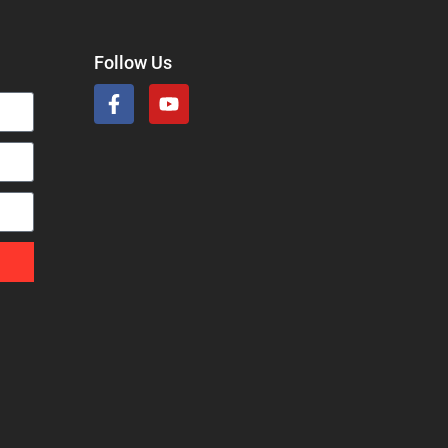
Follow Us