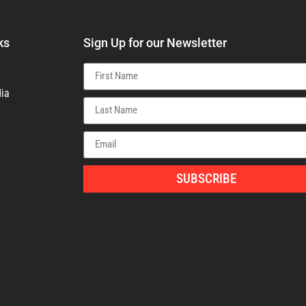
ks
Sign Up for our Newsletter
ia
SUBSCRIBE