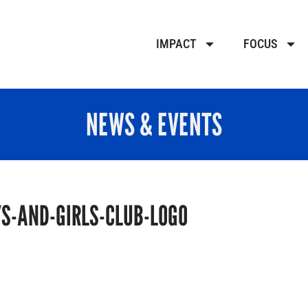
IMPACT
FOCUS
NEWS & EVENTS
S-AND-GIRLS-CLUB-LOGO