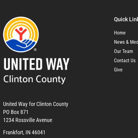
Quick Lin
Home
News & Med
Our Team
Contact Us
Give
United Way for Clinton County
PO Box 871
1234 Rossville Avenue
Frankfort, IN 46041