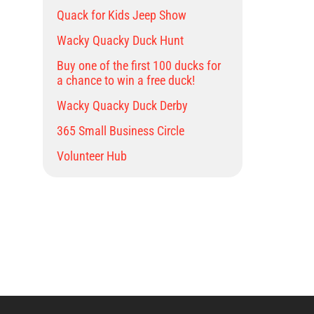
Quack for Kids Jeep Show
Wacky Quacky Duck Hunt
Buy one of the first 100 ducks for
a chance to win a free duck!
Wacky Quacky Duck Derby
365 Small Business Circle
Volunteer Hub