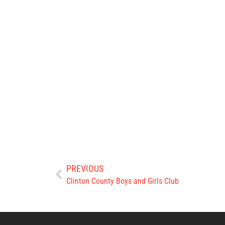
PREVIOUS
Clinton County Boys and Girls Club