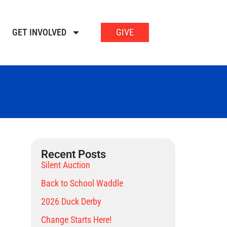
GET INVOLVED
GIVE
Recent Posts
Silent Auction
Back to School Waddle
2026 Duck Derby
Change Starts Here!