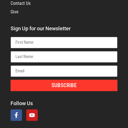
Contact Us
Give
Sign Up for our Newsletter
SUBSCRIBE
Follow Us