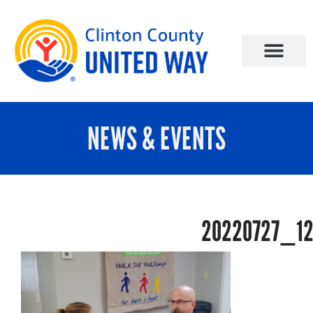
NEWS & EVENTS
20220727_1