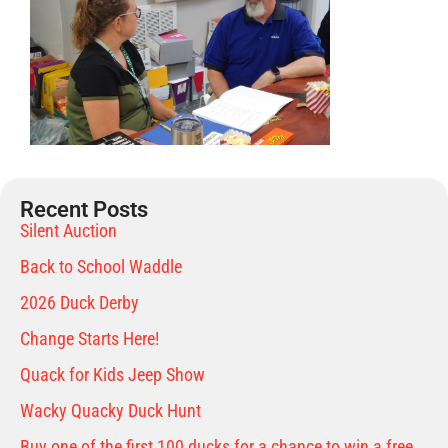
Recent Posts
Silent Auction
Back to School Waddle
2026 Duck Derby
Change Starts Here!
Quack for Kids Jeep Show
Wacky Quacky Duck Hunt
Buy one of the first 100 ducks for a chance to win a free