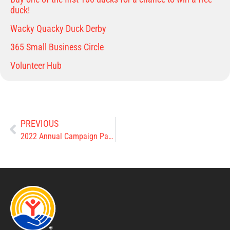
duck!
Wacky Quacky Duck Derby
365 Small Business Circle
Volunteer Hub
PREVIOUS
2022 Annual Campaign Pacesetters