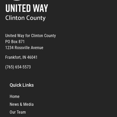
United Way for Clinton County
PO Box 871
1234 Rossville Avenue
Frankfort, IN 46041
(765) 654-5573
Quick Links
Home
News & Media
Our Team